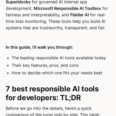
Superblocks
for governed AI internal app
development,
Microsoft Responsible AI Toolbox
for
fairness and interpretability, and
Fiddler AI
for real-
time bias monitoring. These tools help you build AI
systems that are trustworthy, transparent, and fair.
In this guide, I’ll walk you through:
The leading responsible AI tools available today
Their key features, pros, and cons
How to decide which one fits your needs best
7 best responsible AI tools
for developers: TL;DR
Before we go into the details, here’s a quick
comparison of the tools side by side. This table