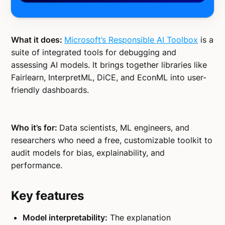
What it does:
Microsoft’s Responsible AI Toolbox
is a
suite of integrated tools for debugging and
assessing AI models. It brings together libraries like
Fairlearn, InterpretML, DiCE, and EconML into user-
friendly dashboards.
Who it’s for:
Data scientists, ML engineers, and
researchers who need a free, customizable toolkit to
audit models for bias, explainability, and
performance.
Key features
Model interpretability:
The explanation