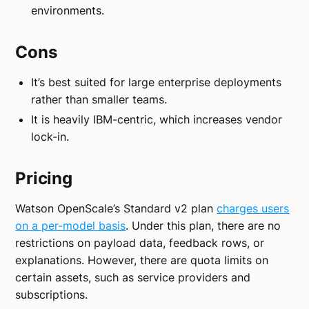
environments.
Cons
It’s best suited for large enterprise deployments
rather than smaller teams.
It is heavily IBM-centric, which increases vendor
lock-in.
Pricing
Watson OpenScale’s Standard v2 plan
charges users
on a per-model basis
. Under this plan, there are no
restrictions on payload data, feedback rows, or
explanations. However, there are quota limits on
certain assets, such as service providers and
subscriptions.