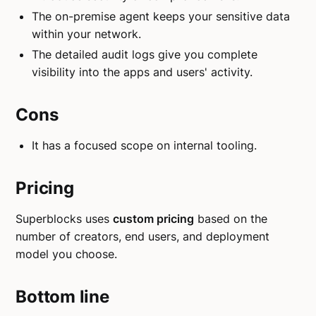
The on-premise agent keeps your sensitive data
within your network.
The detailed audit logs give you complete
visibility into the apps and users' activity.
Cons
It has a focused scope on internal tooling.
Pricing
Superblocks uses
custom pricing
based on the
number of creators, end users, and deployment
model you choose.
Bottom line