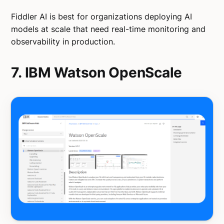
Fiddler AI is best for organizations deploying AI
models at scale that need real-time monitoring and
observability in production.
7. IBM Watson OpenScale