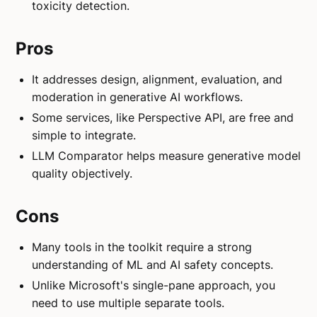
toxicity detection.
Pros
It addresses design, alignment, evaluation, and
moderation in generative AI workflows.
Some services, like Perspective API, are free and
simple to integrate.
LLM Comparator helps measure generative model
quality objectively.
Cons
Many tools in the toolkit require a strong
understanding of ML and AI safety concepts.
Unlike Microsoft's single-pane approach, you
need to use multiple separate tools.