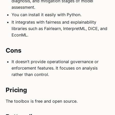
diagnosis, and mitigation stages of model
assessment.
You can install it easily with Python.
It integrates with fairness and explainability
libraries such as Fairlearn, InterpretML, DiCE, and
EconML.
Cons
It doesn’t provide operational governance or
enforcement features. It focuses on analysis
rather than control.
Pricing
The toolbox is free and open source.