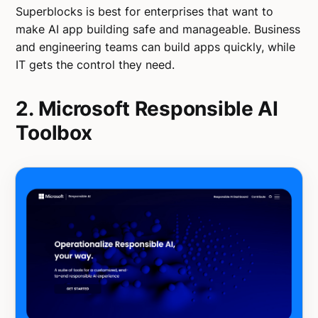
Superblocks is best for enterprises that want to
make AI app building safe and manageable. Business
and engineering teams can build apps quickly, while
IT gets the control they need.
2. Microsoft Responsible AI
Toolbox