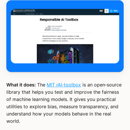
What it does:
The
MIT rAI‑toolbox
is an open‑source
library that helps you test and improve the fairness
of machine learning models. It gives you practical
utilities to explore bias, measure transparency, and
understand how your models behave in the real
world.