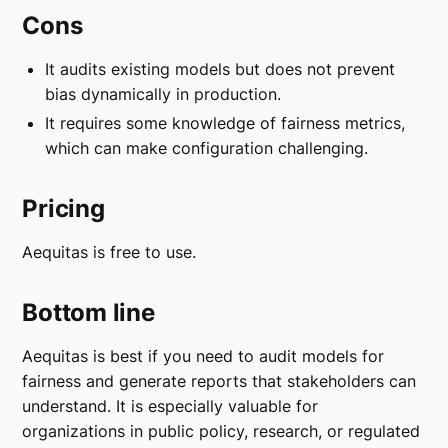
Cons
It audits existing models but does not prevent
bias dynamically in production.
It requires some knowledge of fairness metrics,
which can make configuration challenging.
Pricing
Aequitas is free to use.
Bottom line
Aequitas is best if you need to audit models for
fairness and generate reports that stakeholders can
understand. It is especially valuable for
organizations in public policy, research, or regulated