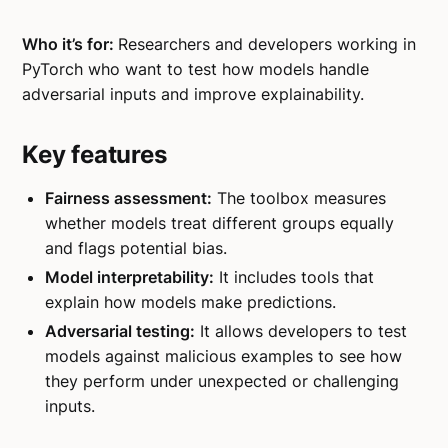
Who it’s for:
Researchers and developers working in
PyTorch who want to test how models handle
adversarial inputs and improve explainability.
Key features
Fairness assessment:
The toolbox measures
whether models treat different groups equally
and flags potential bias.
Model interpretability:
It includes tools that
explain how models make predictions.
Adversarial testing:
It allows developers to test
models against malicious examples to see how
they perform under unexpected or challenging
inputs.