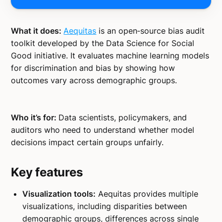
What it does:
Aequitas
is an open‑source bias audit
toolkit developed by the Data Science for Social
Good initiative. It evaluates machine learning models
for discrimination and bias by showing how
outcomes vary across demographic groups.
Who it’s for:
Data scientists, policymakers, and
auditors who need to understand whether model
decisions impact certain groups unfairly.
Key features
Visualization tools:
Aequitas provides multiple
visualizations, including disparities between
demographic groups, differences across single