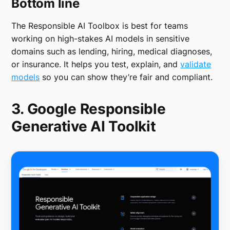
Bottom line
The Responsible AI Toolbox is best for teams
working on high-stakes AI models in sensitive
domains such as lending, hiring, medical diagnoses,
or insurance. It helps you test, explain, and
validate
models
so you can show they’re fair and compliant.
3. Google Responsible
Generative AI Toolkit