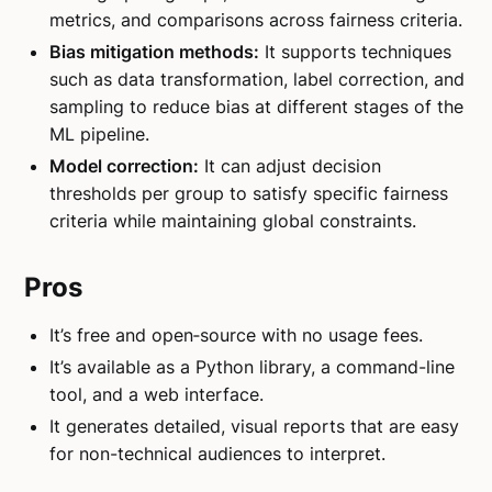
metrics, and comparisons across fairness criteria.
Bias mitigation methods:
It supports techniques
such as data transformation, label correction, and
sampling to reduce bias at different stages of the
ML pipeline.
Model correction:
It can adjust decision
thresholds per group to satisfy specific fairness
criteria while maintaining global constraints.
Pros
It’s free and open‑source with no usage fees.
It’s available as a Python library, a command-line
tool, and a web interface.
It generates detailed, visual reports that are easy
for non-technical audiences to interpret.