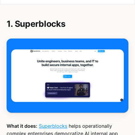
1. Superblocks
What it does:
Superblocks
helps operationally
complex enterprises democratize AI internal app