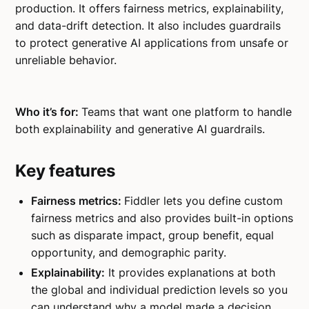
production. It offers fairness metrics, explainability,
and data-drift detection. It also includes guardrails
to protect generative AI applications from unsafe or
unreliable behavior.
Who it’s for:
Teams that want one platform to handle
both explainability and generative AI guardrails.
Key features
Fairness metrics:
Fiddler lets you define custom
fairness metrics and also provides built-in options
such as disparate impact, group benefit, equal
opportunity, and demographic parity.
Explainability:
It provides explanations at both
the global and individual prediction levels so you
can understand why a model made a decision.