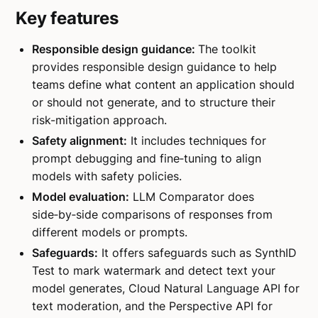
Key features
Responsible design guidance:
The toolkit
provides responsible design guidance to help
teams define what content an application should
or should not generate, and to structure their
risk-mitigation approach.
Safety alignment:
It includes techniques for
prompt debugging and fine‑tuning to align
models with safety policies.
Model evaluation:
LLM Comparator does
side‑by‑side comparisons of responses from
different models or prompts.
Safeguards:
It offers safeguards such as SynthID
Test to mark watermark and detect text your
model generates, Cloud Natural Language API for
text moderation, and the Perspective API for