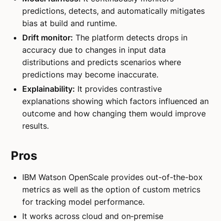
predictions, detects, and automatically mitigates
bias at build and runtime.
Drift monitor:
The platform detects drops in
accuracy due to changes in input data
distributions and predicts scenarios where
predictions may become inaccurate.
Explainability:
It provides contrastive
explanations showing which factors influenced an
outcome and how changing them would improve
results.
Pros
IBM Watson OpenScale provides out-of-the-box
metrics as well as the option of custom metrics
for tracking model performance.
It works across cloud and on‑premise