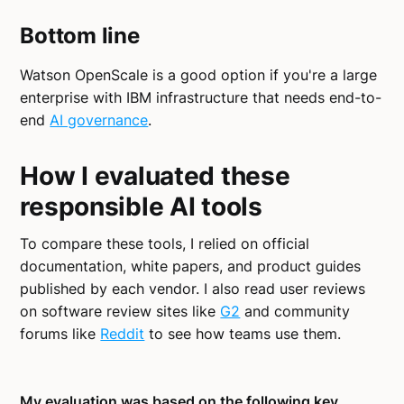
Bottom line
Watson OpenScale is a good option if you're a large
enterprise with IBM infrastructure that needs end-to-
end
AI governance
.
How I evaluated these
responsible AI tools
To compare these tools, I relied on official
documentation, white papers, and product guides
published by each vendor. I also read user reviews
on software review sites like
G2
and community
forums like
Reddit
to see how teams use them.
My evaluation was based on the following key