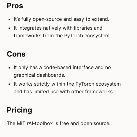
Pros
It’s fully open‑source and easy to extend.
It integrates natively with libraries and
frameworks from the PyTorch ecosystem.
Cons
It only has a code-based interface and no
graphical dashboards.
It works strictly within the PyTorch ecosystem
and has limited use with other frameworks.
Pricing
The MIT rAI‑toolbox is free and open source.