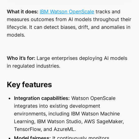
What it does:
IBM Watson OpenScale
tracks and
measures outcomes from AI models throughout their
lifecycle. It can detect biases, drift, and anomalies in
models.
Who it’s for:
Large enterprises deploying AI models
in regulated industries.
Key features
Integration capabilities:
Watson OpenScale
integrates into existing development
environments, including IBM Watson Machine
Learning, IBM Watson Studio, AWS SageMaker,
TensorFlow, and AzureML.
Model fairness:
It continuously monitors