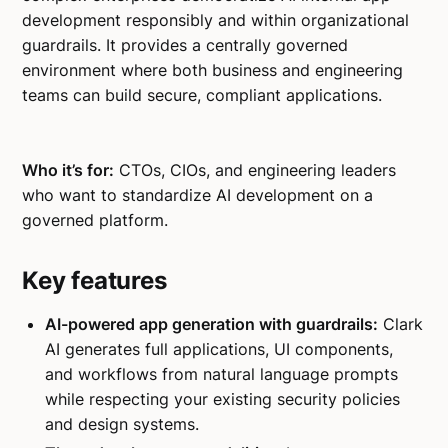
development responsibly and within organizational
guardrails. It provides a centrally governed
environment where both business and engineering
teams can build secure, compliant applications.
Who it’s for:
CTOs, CIOs, and engineering leaders
who want to standardize AI development on a
governed platform.
Key features
AI-powered app generation with guardrails:
Clark
AI generates full applications, UI components,
and workflows from natural language prompts
while respecting your existing security policies
and design systems.