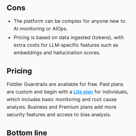
Cons
The platform can be complex for anyone new to
AI monitoring or AIOps.
Pricing is based on data ingested (tokens), with
extra costs for LLM-specific features such as
embeddings and hallucination scores.
Pricing
Fiddler Guardrails are available for free. Paid plans
are custom and begin with a
Lite plan
for individuals,
which includes basic monitoring and root cause
analysis. Business and Premium plans add more
security features and access to bias analysis.
Bottom line