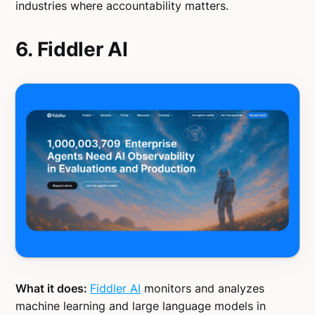
industries where accountability matters.
6. Fiddler AI
What it does:
Fiddler AI
monitors and analyzes
machine learning and large language models in