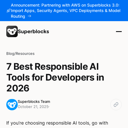
Announcement: Partnering with AWS on Superblocks 3.0:
Import Apps, Security Agents, VPC Deployments & Model
Routing
Blog
/
Resources
7 Best Responsible AI
Tools for Developers in
2026
Superblocks Team
October 21, 2025
If you’re choosing responsible AI tools, go with