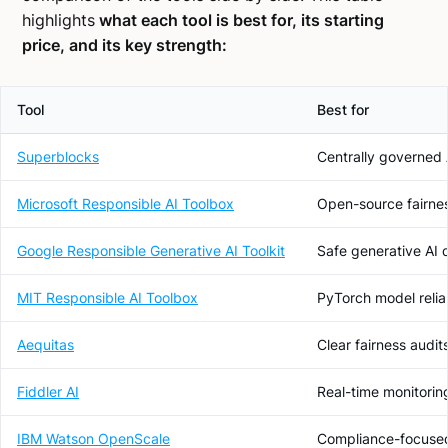
highlights
what each tool is best for, its starting
price, and its key strength:
Tool
Best for
Superblocks
Centrally governed 
Microsoft Responsible AI Toolbox
Open-source fairness
Google Responsible Generative AI Toolkit
Safe generative AI
MIT Responsible AI Toolbox
PyTorch model reliab
Aequitas
Clear fairness audit
Fiddler AI
Real-time monitoring
IBM Watson OpenScale
Compliance-focused 