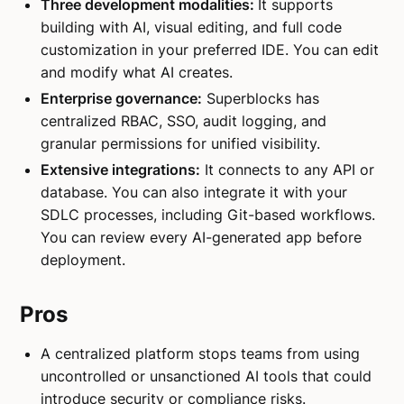
Three development modalities:
It supports
building with AI, visual editing, and full code
customization in your preferred IDE. You can edit
and modify what AI creates.
Enterprise governance:
Superblocks has
centralized RBAC, SSO, audit logging, and
granular permissions for unified visibility.
Extensive integrations:
It connects to any API or
database. You can also integrate it with your
SDLC processes, including Git-based workflows.
You can review every AI-generated app before
deployment.
Pros
A centralized platform stops teams from using
uncontrolled or unsanctioned AI tools that could
introduce security or compliance risks.