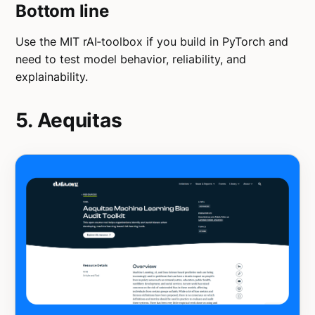
Bottom line
Use the MIT rAI‑toolbox if you build in PyTorch and
need to test model behavior, reliability, and
explainability.
5. Aequitas