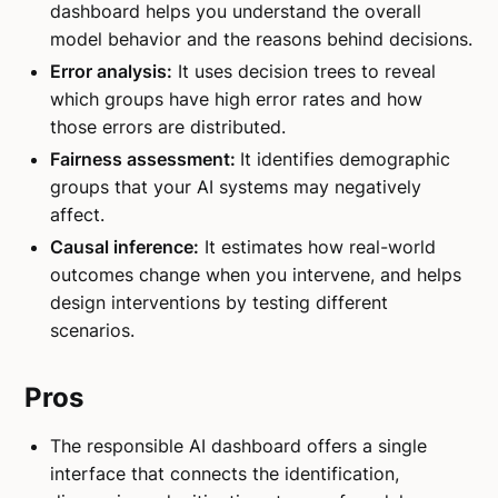
dashboard helps you understand the overall
model behavior and the reasons behind decisions.
Error analysis:
It uses decision trees to reveal
which groups have high error rates and how
those errors are distributed.
Fairness assessment:
It identifies demographic
groups that your AI systems may negatively
affect.
Causal inference:
It estimates how real-world
outcomes change when you intervene, and helps
design interventions by testing different
scenarios.
Pros
The responsible AI dashboard offers a single
interface that connects the identification,