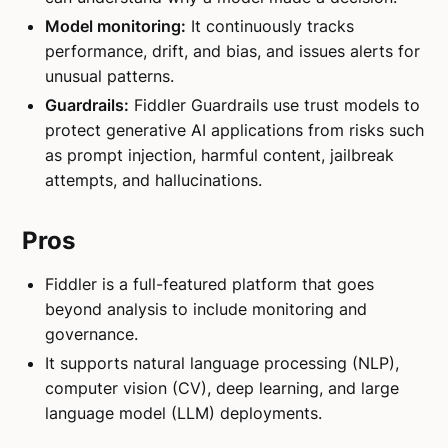
Model monitoring:
It continuously tracks
performance, drift, and bias, and issues alerts for
unusual patterns.
Guardrails:
Fiddler Guardrails use trust models to
protect generative AI applications from risks such
as prompt injection, harmful content, jailbreak
attempts, and hallucinations.
Pros
Fiddler is a full-featured platform that goes
beyond analysis to include monitoring and
governance.
It supports natural language processing (NLP),
computer vision (CV), deep learning, and large
language model (LLM) deployments.