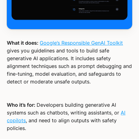
What it does:
Google’s Responsible GenAI Toolkit
gives you guidelines and tools to build safe
generative AI applications. It includes safety
alignment techniques such as prompt debugging and
fine-tuning, model evaluation, and safeguards to
detect or moderate unsafe outputs.
Who it’s for:
Developers building generative AI
systems such as chatbots, writing assistants, or
AI
copilots
, and need to align outputs with safety
policies.