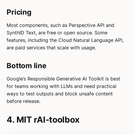
Pricing
Most components, such as Perspective API and
SynthID Text, are free or open source. Some
features, including the Cloud Natural Language API,
are paid services that scale with usage.
Bottom line
Google’s Responsible Generative AI Toolkit is best
for teams working with LLMs and need practical
ways to test outputs and block unsafe content
before release.
4. MIT rAI‑toolbox