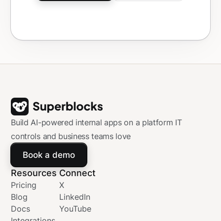
Build AI-powered internal apps on a platform IT
controls and business teams love
Book a demo
Resources
Connect
Pricing
X
Blog
LinkedIn
Docs
YouTube
Integrations