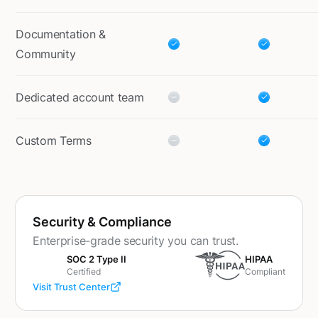
Documentation &
Community
Dedicated account team
Custom Terms
Security & Compliance
Enterprise-grade security you can trust.
SOC 2 Type II
HIPAA
Certified
Compliant
Visit Trust Center