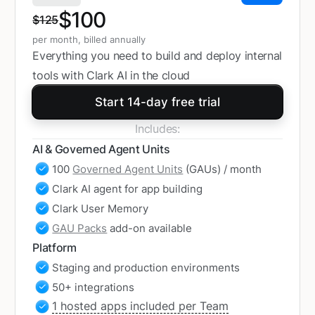
$100
$125
per month, billed annually
Everything you need to build and deploy internal
tools with Clark AI in the cloud
Start 14-day free trial
Includes:
AI & Governed Agent Units
100
Governed Agent Units
(GAUs) / month
Clark AI agent for app building
Clark User Memory
GAU Packs
add-on available
Platform
Staging and production environments
50+ integrations
1 hosted apps included per Team