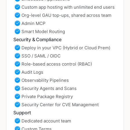
Custom app hosting with unlimited end users
Org-level GAU top-ups, shared across team
Admin MCP
Smart Model Routing
Security & Compliance
Deploy in your VPC (Hybrid or Cloud Prem)
SSO / SAML / OIDC
Role-based access control (RBAC)
Audit Logs
Observability Pipelines
Security Agents and Scans
Private Package Registry
Security Center for CVE Management
Support
Dedicated account team
Custom Terms