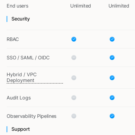
End users
Unlimited
Unlimited
Security
RBAC
SSO / SAML / OIDC
Hybrid / VPC
Deployment
Audit Logs
Observability Pipelines
Support