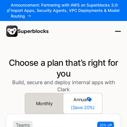
Announcement: Partnering with AWS on Superblocks 3.0:
Import Apps, Security Agents, VPC Deployments & Model
Routing
Choose a plan that’s right for
you
Build, secure and deploy internal apps with
Clark
Annual
Monthly
(Save 20%)
Teams
20% off