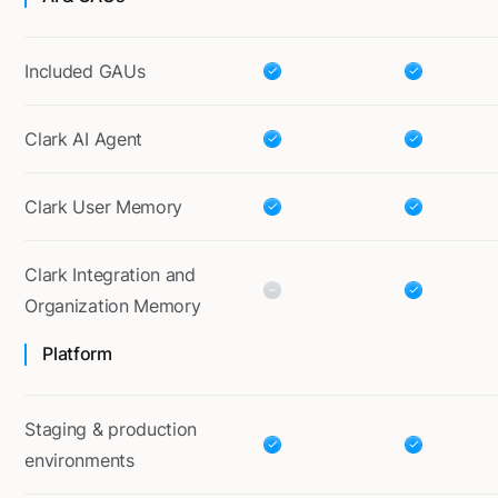
Included GAUs
Clark AI Agent
Clark User Memory
Clark Integration and
Organization Memory
Platform
Staging & production
environments