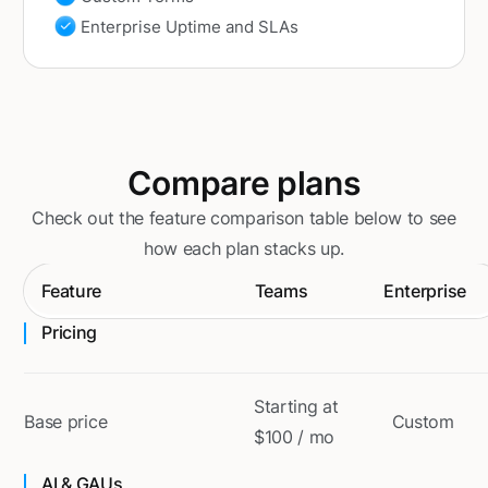
Enterprise Uptime and SLAs
Compare plans
Check out the feature comparison table below to see
how each plan stacks up.
Feature
Teams
Enterprise
Pricing
Starting at
Base price
Custom
$100 / mo
AI & GAUs