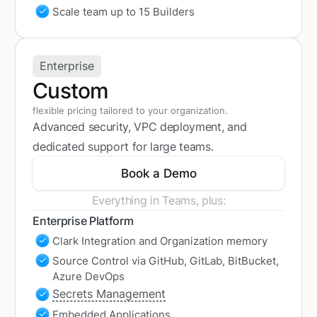
Scale team up to 15 Builders
Enterprise
Custom
flexible pricing tailored to your organization.
Advanced security, VPC deployment, and
dedicated support for large teams.
Book a Demo
Everything in Teams, plus:
Enterprise Platform
Clark Integration and Organization memory
Source Control via GitHub, GitLab, BitBucket,
Azure DevOps
Secrets Management
Embedded Applications