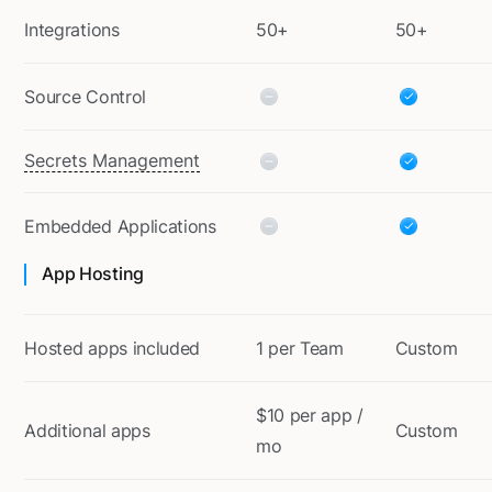
Integrations
50+
50+
Source Control
Secrets Management
Embedded Applications
App Hosting
Hosted apps included
1 per Team
Custom
$10 per app /
Additional apps
Custom
mo