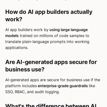
How do AI app builders actually
work?
AI app builders work by
using large language
models
trained on millions of code samples to
translate plain-language prompts into working
applications.
Are AI-generated apps secure for
business use?
AI-generated apps are secure for business use if the
platform includes
enterprise-grade guardrails
like
SSO, RBAC, and audit logging.
What's the difference between AI