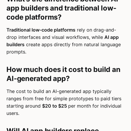
app builders and traditional low-
code platforms?
Traditional low-code platforms
rely on drag-and-
drop interfaces and visual workflows, while
AI app
builders
create apps directly from natural language
prompts.
How much does it cost to build an
AI-generated app?
The cost to build an AI-generated app typically
ranges from free for simple prototypes to
paid tiers
starting around
$20 to $25
per month for individual
users.
Will AI app builders replace