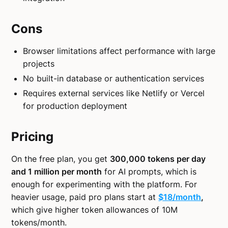
Cons
Browser limitations affect performance with large
projects
No built-in database or authentication services
Requires external services like Netlify or Vercel
for production deployment
Pricing
On the free plan, you get
300,000 tokens per day
and 1 million per month
for AI prompts, which is
enough for experimenting with the platform. For
heavier usage, paid pro plans start at
$18/month
,
which give higher token allowances of 10M
tokens/month.