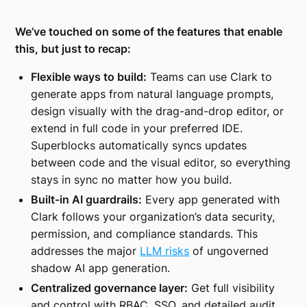
We’ve touched on some of the features that enable
this, but just to recap:
Flexible ways to build:
Teams can use Clark to
generate apps from natural language prompts,
design visually with the drag-and-drop editor, or
extend in full code in your preferred IDE.
Superblocks automatically syncs updates
between code and the visual editor, so everything
stays in sync no matter how you build.
Built-in AI guardrails:
Every app generated with
Clark follows your organization’s data security,
permission, and compliance standards. This
addresses the major
LLM risks
of ungoverned
shadow AI app generation.
Centralized governance layer:
Get full visibility
and control with RBAC, SSO, and detailed audit