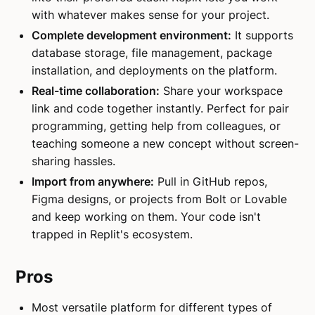
with whatever makes sense for your project.
Complete development environment:
It supports
database storage, file management, package
installation, and deployments on the platform.
Real-time collaboration:
Share your workspace
link and code together instantly. Perfect for pair
programming, getting help from colleagues, or
teaching someone a new concept without screen-
sharing hassles.
Import from anywhere:
Pull in GitHub repos,
Figma designs, or projects from Bolt or Lovable
and keep working on them. Your code isn't
trapped in Replit's ecosystem.
Pros
Most versatile platform for different types of