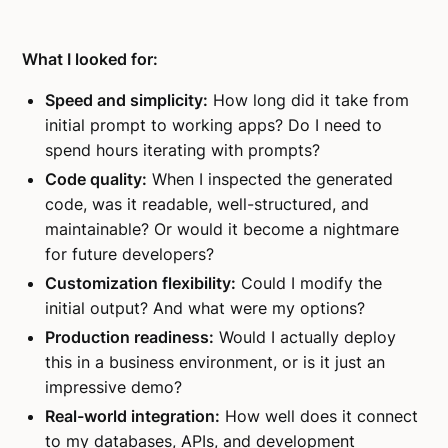
What I looked for:
Speed and simplicity:
How long did it take from
initial prompt to working apps? Do I need to
spend hours iterating with prompts?
Code quality:
When I inspected the generated
code, was it readable, well-structured, and
maintainable? Or would it become a nightmare
for future developers?
Customization flexibility:
Could I modify the
initial output? And what were my options?
Production readiness:
Would I actually deploy
this in a business environment, or is it just an
impressive demo?
Real-world integration:
How well does it connect
to my databases, APIs, and development