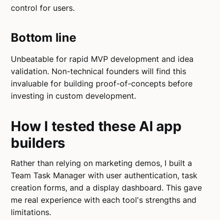
control for users.
Bottom line
Unbeatable for rapid MVP development and idea
validation. Non-technical founders will find this
invaluable for building proof-of-concepts before
investing in custom development.
How I tested these AI app
builders
Rather than relying on marketing demos, I built a
Team Task Manager with user authentication, task
creation forms, and a display dashboard. This gave
me real experience with each tool's strengths and
limitations.