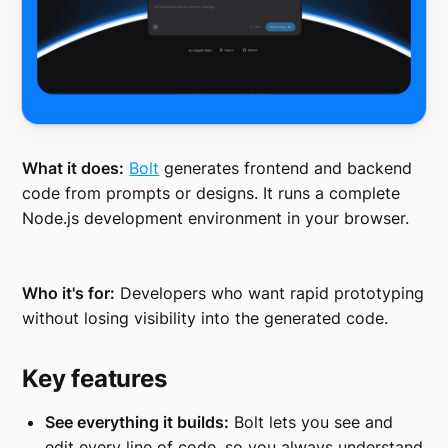
What it does:
Bolt
generates frontend and backend
code from prompts or designs. It runs a complete
Node.js development environment in your browser.
Who it's for:
Developers who want rapid prototyping
without losing visibility into the generated code.
Key features
See everything it builds:
Bolt lets you see and
edit every line of code, so you always understand