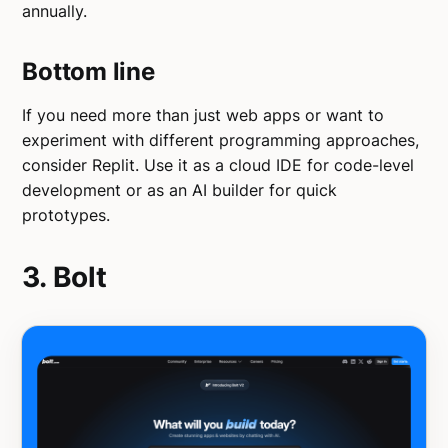
annually.
Bottom line
If you need more than just web apps or want to
experiment with different programming approaches,
consider Replit. Use it as a cloud IDE for code-level
development or as an AI builder for quick
prototypes.
3. Bolt