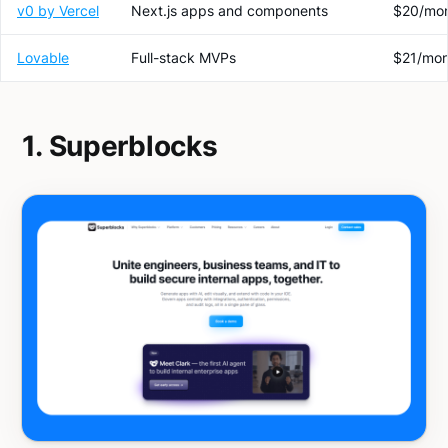
v0 by Vercel
Next.js apps and components
$20/mo
Lovable
Full-stack MVPs
$21/mon
1. Superblocks