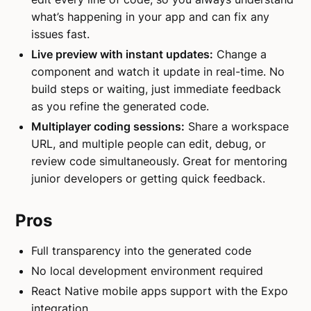
what’s happening in your app and can fix any
issues fast.
Live preview with instant updates:
Change a
component and watch it update in real-time. No
build steps or waiting, just immediate feedback
as you refine the generated code.
Multiplayer coding sessions:
Share a workspace
URL, and multiple people can edit, debug, or
review code simultaneously. Great for mentoring
junior developers or getting quick feedback.
Pros
Full transparency into the generated code
No local development environment required
React Native mobile apps support with the Expo
integration