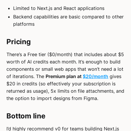
Limited to Next.js and React applications
Backend capabilities are basic compared to other
platforms
Pricing
There’s a Free tier ($0/month) that includes about $5
worth of AI credits each month. It’s enough to build
components or small web apps that won’t need a lot
of iterations. The
Premium plan at
$20/month
gives
$20 in credits (so effectively your subscription is
returned as usage), 5x limits on file attachments, and
the option to import designs from Figma.
Bottom line
I’d highly recommend v0 for teams building Next.js