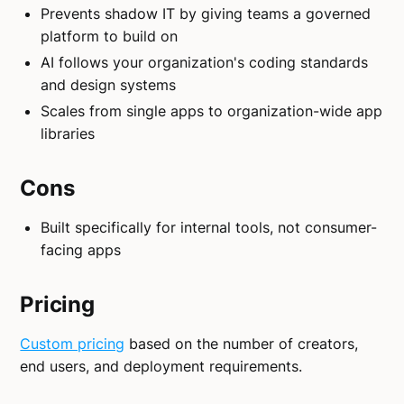
Prevents shadow IT by giving teams a governed
platform to build on
AI follows your organization's coding standards
and design systems
Scales from single apps to organization-wide app
libraries
Cons
Built specifically for internal tools, not consumer-
facing apps
Pricing
Custom pricing
based on the number of creators,
end users, and deployment requirements.