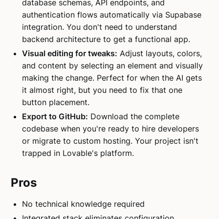
database schemas, API endpoints, and
authentication flows automatically via Supabase
integration. You don't need to understand
backend architecture to get a functional app.
Visual editing for tweaks:
Adjust layouts, colors,
and content by selecting an element and visually
making the change. Perfect for when the AI gets
it almost right, but you need to fix that one
button placement.
Export to GitHub:
Download the complete
codebase when you're ready to hire developers
or migrate to custom hosting. Your project isn't
trapped in Lovable's platform.
Pros
No technical knowledge required
Integrated stack eliminates configuration