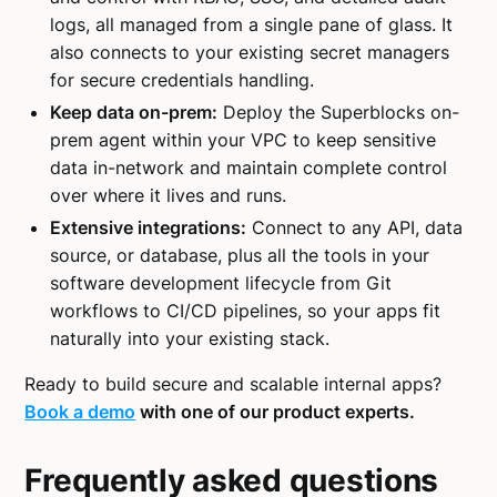
logs, all managed from a single pane of glass. It
also connects to your existing secret managers
for secure credentials handling.
Keep data on-prem:
Deploy the Superblocks on-
prem agent within your VPC to keep sensitive
data in-network and maintain complete control
over where it lives and runs.
Extensive integrations:
Connect to any API, data
source, or database, plus all the tools in your
software development lifecycle from Git
workflows to CI/CD pipelines, so your apps fit
naturally into your existing stack.
Ready to build secure and scalable internal apps?
Book a demo
with one of our product experts.
Frequently asked questions