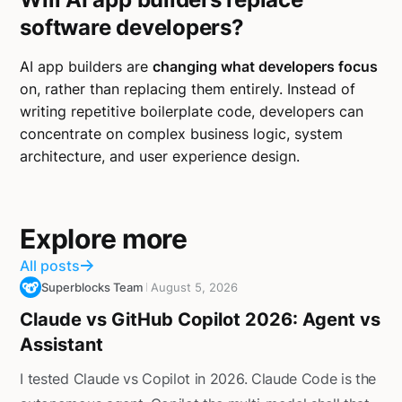
software developers?
AI app builders are
changing what developers focus
on, rather than replacing them entirely. Instead of
writing repetitive boilerplate code, developers can
concentrate on complex business logic, system
architecture, and user experience design.
Explore more
All posts
Superblocks Team
August 5, 2026
Claude vs GitHub Copilot 2026: Agent vs
Assistant
I tested Claude vs Copilot in 2026. Claude Code is the