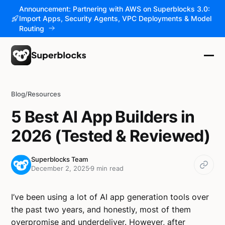
Announcement: Partnering with AWS on Superblocks 3.0:
Import Apps, Security Agents, VPC Deployments & Model
Routing
Blog
/
Resources
5 Best AI App Builders in
2026 (Tested & Reviewed)
Superblocks Team
December 2, 2025
9 min read
I’ve been using a lot of AI app generation tools over
the past two years, and honestly, most of them
overpromise and underdeliver. However, after