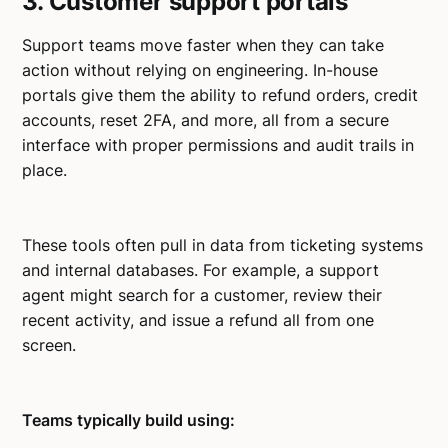
3. Customer support portals
Support teams move faster when they can take
action without relying on engineering. In-house
portals give them the ability to refund orders, credit
accounts, reset 2FA, and more, all from a secure
interface with proper permissions and audit trails in
place.
These tools often pull in data from ticketing systems
and internal databases. For example, a support
agent might search for a customer, review their
recent activity, and issue a refund all from one
screen.
Teams typically build using: