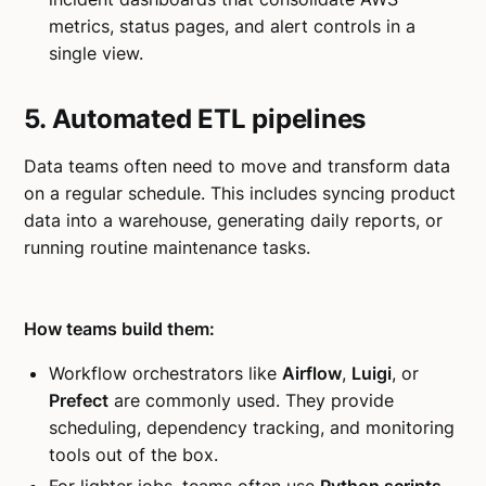
metrics, status pages, and alert controls in a
single view.
5. Automated ETL pipelines
Data teams often need to move and transform data
on a regular schedule. This includes syncing product
data into a warehouse, generating daily reports, or
running routine maintenance tasks.
How teams build them:
Workflow orchestrators like
Airflow
,
Luigi
, or
Prefect
are commonly used. They provide
scheduling, dependency tracking, and monitoring
tools out of the box.