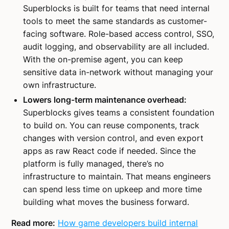
Superblocks is built for teams that need internal
tools to meet the same standards as customer-
facing software. Role-based access control, SSO,
audit logging, and observability are all included.
With the on-premise agent, you can keep
sensitive data in-network without managing your
own infrastructure.
Lowers long-term maintenance overhead:
Superblocks gives teams a consistent foundation
to build on. You can reuse components, track
changes with version control, and even export
apps as raw React code if needed. Since the
platform is fully managed, there’s no
infrastructure to maintain. That means engineers
can spend less time on upkeep and more time
building what moves the business forward.
Read more:
How game developers build internal