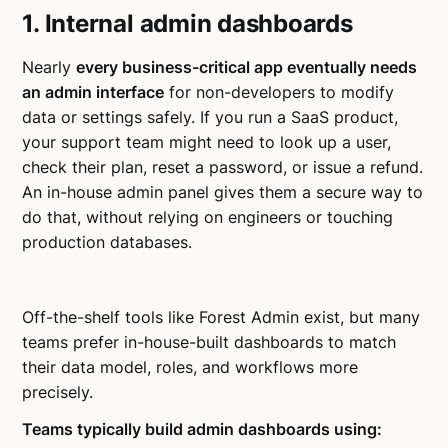
1. Internal admin dashboards
Nearly
every business-critical app eventually needs
an admin interface
for non-developers to modify
data or settings safely. If you run a SaaS product,
your support team might need to look up a user,
check their plan, reset a password, or issue a refund.
An in-house admin panel gives them a secure way to
do that, without relying on engineers or touching
production databases.
Off-the-shelf tools like Forest Admin exist, but many
teams prefer in-house-built dashboards to match
their data model, roles, and workflows more
precisely.
Teams typically build admin dashboards using: