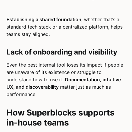
Establishing a shared foundation
, whether that’s a
standard tech stack or a centralized platform, helps
teams stay aligned.
Lack of onboarding and visibility
Even the best internal tool loses its impact if people
are unaware of its existence or struggle to
understand how to use it.
Documentation, intuitive
UX, and discoverability
matter just as much as
performance.
How Superblocks supports
in-house teams