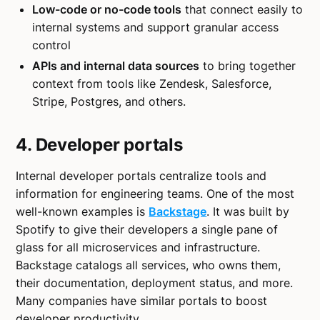
Low-code or no-code tools
that connect easily to
internal systems and support granular access
control
APIs and internal data sources
to bring together
context from tools like Zendesk, Salesforce,
Stripe, Postgres, and others.
4. Developer portals
Internal developer portals centralize tools and
information for engineering teams. One of the most
well-known examples is
Backstage
. It was built by
Spotify to give their developers a single pane of
glass for all microservices and infrastructure.
Backstage catalogs all services, who owns them,
their documentation, deployment status, and more.
Many companies have similar portals to boost
developer productivity.