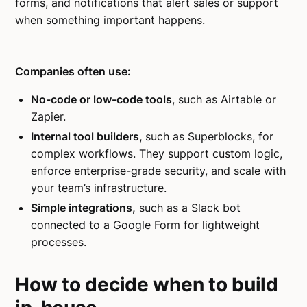
forms, and notifications that alert sales or support
when something important happens.
Companies often use:
No-code or low-code tools
, such as Airtable or
Zapier.
Internal tool builders,
such as Superblocks, for
complex workflows. They support custom logic,
enforce enterprise-grade security, and scale with
your team’s infrastructure.
Simple integrations,
such as a Slack bot
connected to a Google Form for lightweight
processes.
How to decide when to build