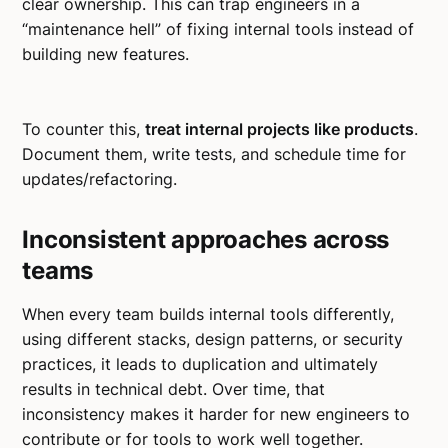
clear ownership. This can trap engineers in a
“maintenance hell” of fixing internal tools instead of
building new features.
To counter this,
treat internal projects like products
.
Document them, write tests, and schedule time for
updates/refactoring.
Inconsistent approaches across
teams
When every team builds internal tools differently,
using different stacks, design patterns, or security
practices, it leads to duplication and ultimately
results in technical debt. Over time, that
inconsistency makes it harder for new engineers to
contribute or for tools to work well together.