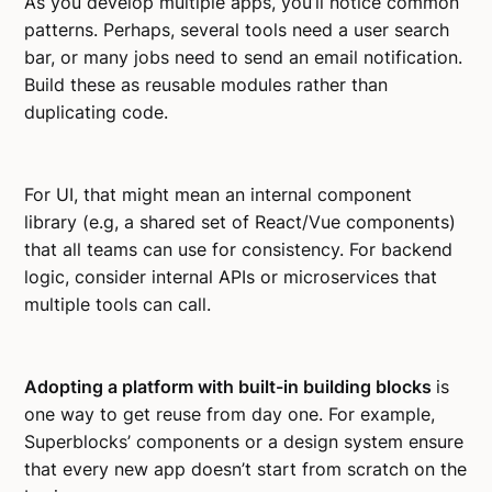
As you develop multiple apps, you’ll notice common
patterns. Perhaps, several tools need a user search
bar, or many jobs need to send an email notification.
Build these as reusable modules rather than
duplicating code.
For UI, that might mean an internal component
library (e.g, a shared set of React/Vue components)
that all teams can use for consistency. For backend
logic, consider internal APIs or microservices that
multiple tools can call.
Adopting a platform with built-in building blocks
is
one way to get reuse from day one. For example,
Superblocks’ components or a design system ensure
that every new app doesn’t start from scratch on the