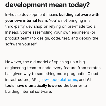
development mean today?
In-house development means
building software with
your own internal team
. You’re not bringing in a
third-party dev shop or relying on pre-made tools.
Instead, you’re assembling your own engineers (or
product team) to design, code, test, and deploy the
software yourself.
However, the old model of spinning up a big
engineering team to code every feature from scratch
has given way to something more pragmatic. Cloud
infrastructure, APIs,
low-code platforms
, and
AI
tools have dramatically lowered the barrier
to
building internal software.