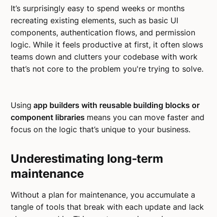
It’s surprisingly easy to spend weeks or months
recreating existing elements, such as basic UI
components, authentication flows, and permission
logic. While it feels productive at first, it often slows
teams down and clutters your codebase with work
that’s not core to the problem you're trying to solve.
Using
app builders with reusable building blocks or
component libraries
means you can move faster and
focus on the logic that’s unique to your business.
Underestimating long-term
maintenance
Without a plan for maintenance, you accumulate a
tangle of tools that break with each update and lack