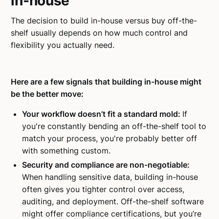
in-house
The decision to build in-house versus buy off-the-
shelf usually depends on how much control and
flexibility you actually need.
Here are a few signals that building in-house might
be the better move:
Your workflow doesn’t fit a standard mold:
If
you're constantly bending an off-the-shelf tool to
match your process, you're probably better off
with something custom.
Security and compliance are non-negotiable:
When handling sensitive data, building in-house
often gives you tighter control over access,
auditing, and deployment. Off-the-shelf software
might offer compliance certifications, but you’re