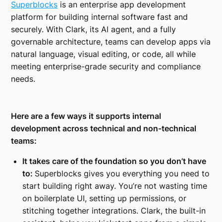
Superblocks
is an enterprise app development
platform for building internal software fast and
securely. With Clark, its AI agent, and a fully
governable architecture, teams can develop apps via
natural language, visual editing, or code, all while
meeting enterprise-grade security and compliance
needs.
Here are a few ways it supports internal
development across technical and non-technical
teams:
It takes care of the foundation so you don’t have
to:
Superblocks gives you everything you need to
start building right away. You’re not wasting time
on boilerplate UI, setting up permissions, or
stitching together integrations. Clark, the built-in