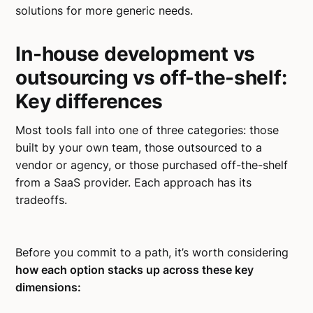
solutions for more generic needs.
In-house development vs
outsourcing vs off-the-shelf:
Key differences
Most tools fall into one of three categories: those
built by your own team, those outsourced to a
vendor or agency, or those purchased off-the-shelf
from a SaaS provider. Each approach has its
tradeoffs.
Before you commit to a path, it’s worth considering
how each option stacks up across these key
dimensions: