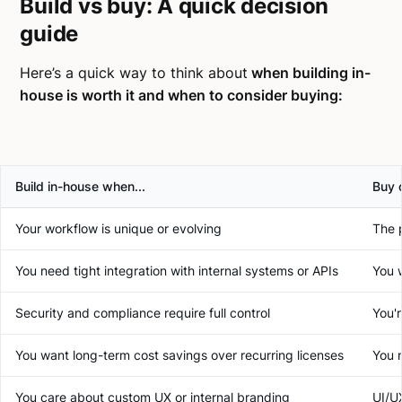
Build vs buy: A quick decision
guide
Here’s a quick way to think about
when building in-
house is worth it and when to consider buying:
Build in-house when...
Buy o
Your workflow is unique or evolving
The 
You need tight integration with internal systems or APIs
You 
Security and compliance require full control
You'
You want long-term cost savings over recurring licenses
You 
You care about custom UX or internal branding
UI/UX