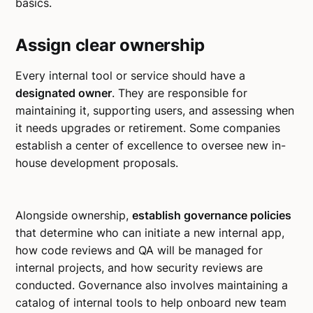
basics.
Assign clear ownership
Every internal tool or service should have a
designated owner
. They are responsible for
maintaining it, supporting users, and assessing when
it needs upgrades or retirement. Some companies
establish a center of excellence to oversee new in-
house development proposals.
Alongside ownership,
establish governance policies
that determine who can initiate a new internal app,
how code reviews and QA will be managed for
internal projects, and how security reviews are
conducted. Governance also involves maintaining a
catalog of internal tools to help onboard new team