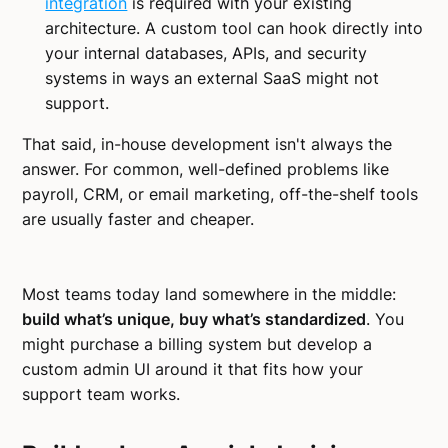
integration
is required with your existing
architecture. A custom tool can hook directly into
your internal databases, APIs, and security
systems in ways an external SaaS might not
support.
That said, in-house development isn't always the
answer. For common, well-defined problems like
payroll, CRM, or email marketing, off-the-shelf tools
are usually faster and cheaper.
Most teams today land somewhere in the middle:
build what’s unique, buy what’s standardized
. You
might purchase a billing system but develop a
custom admin UI around it that fits how your
support team works.