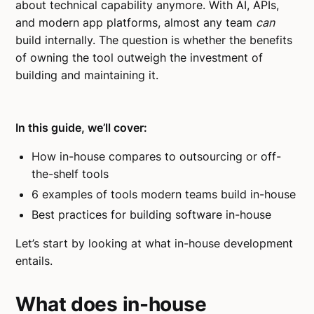
about technical capability anymore. With AI, APIs,
and modern app platforms, almost any team
can
build internally. The question is whether the benefits
of owning the tool outweigh the investment of
building and maintaining it.
In this guide, we’ll cover:
How in-house compares to outsourcing or off-
the-shelf tools
6 examples of tools modern teams build in-house
Best practices for building software in-house
Let’s start by looking at what in-house development
entails.
What does in-house