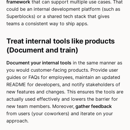
framework
that can support multiple use cases. That
could be an internal development platform (such as
Superblocks) or a shared tech stack that gives
teams a consistent way to ship apps.
Treat internal tools like products
(Document and train)
Document your internal tools
in the same manner as
you would customer-facing products. Provide user
guides or FAQs for employees, maintain an updated
README for developers, and notify stakeholders of
new features and changes. This ensures the tools are
actually used effectively and lowers the barrier for
new team members. Moreover,
gather feedback
from users (your coworkers) and iterate on your
approach.