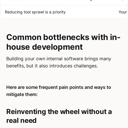
Reducing tool sprawl is a priority
Your 
Common bottlenecks with in-
house development
Building your own internal software brings many
benefits, but it also introduces challenges.
Here are some frequent pain points and ways to
mitigate them:
Reinventing the wheel without a
real need