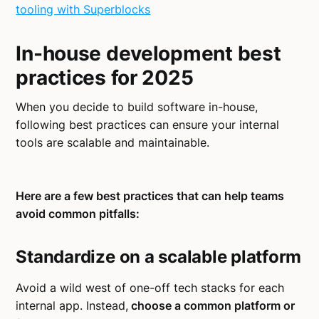
tooling with Superblocks
In-house development best
practices for 2025
When you decide to build software in-house,
following best practices can ensure your internal
tools are scalable and maintainable.
Here are a few best practices that can help teams
avoid common pitfalls:
Standardize on a scalable platform
Avoid a wild west of one-off tech stacks for each
internal app. Instead,
choose a common platform or