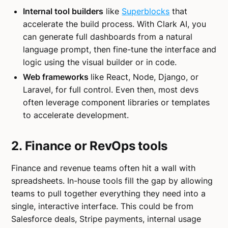
Internal tool builders
like
Superblocks
that
accelerate the build process. With Clark AI, you
can generate full dashboards from a natural
language prompt, then fine-tune the interface and
logic using the visual builder or in code.
Web frameworks
like React, Node, Django, or
Laravel, for full control. Even then, most devs
often leverage component libraries or templates
to accelerate development.
2. Finance or RevOps tools
Finance and revenue teams often hit a wall with
spreadsheets. In-house tools fill the gap by allowing
teams to pull together everything they need into a
single, interactive interface. This could be from
Salesforce deals, Stripe payments, internal usage