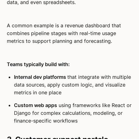
data, and even spreadsheets.
A common example is a revenue dashboard that
combines pipeline stages with real-time usage
metrics to support planning and forecasting.
Teams typically build with:
Internal dev platforms
that integrate with multiple
data sources, apply custom logic, and visualize
metrics in one place
Custom web apps
using frameworks like React or
Django for complex calculations, modeling, or
finance-specific workflows