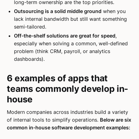
long-term ownership are the top priorities.
Outsourcing is a solid middle ground
when you
lack internal bandwidth but still want something
semi-tailored.
Off-the-shelf solutions are great for
speed
,
especially when solving a common, well-defined
problem (think CRM, payroll, or analytics
dashboards).
6 examples of apps that
teams commonly develop in-
house
Modern companies across industries build a variety
of internal tools to simplify operations.
Below are six
common in-house software development examples: