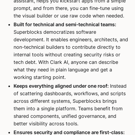
assistant, helps you kickstart apps from a simple
prompt, and from there, you can fine-tune using
the visual builder or use raw code when needed.
Built for technical and semi-technical teams:
Superblocks democratizes software
development. It enables engineers, architects, and
non-technical builders to contribute directly to
internal tools without creating security risks or
tech debt. With Clark AI, anyone can describe
what they need in plain language and get a
working starting point.
Keeps everything aligned under one roof:
Instead
of scattering dashboards, workflows, and scripts
across different systems, Superblocks brings
them into a single platform. Teams benefit from
shared components, unified governance, and
better visibility across tools.
Ensures security and compliance are first-class: