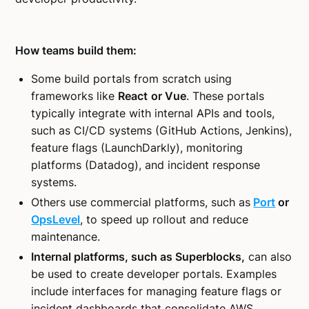
How teams build them:
Some build portals from scratch using
frameworks like
React
or Vue
. These portals
typically integrate with internal APIs and tools,
such as CI/CD systems (GitHub Actions, Jenkins),
feature flags (LaunchDarkly), monitoring
platforms (Datadog), and incident response
systems.
Others use commercial platforms, such as
Port
or
OpsLevel
, to speed up rollout and reduce
maintenance.
Internal platforms, such as Superblocks,
can also
be used to create developer portals. Examples
include interfaces for managing feature flags or
incident dashboards that consolidate AWS