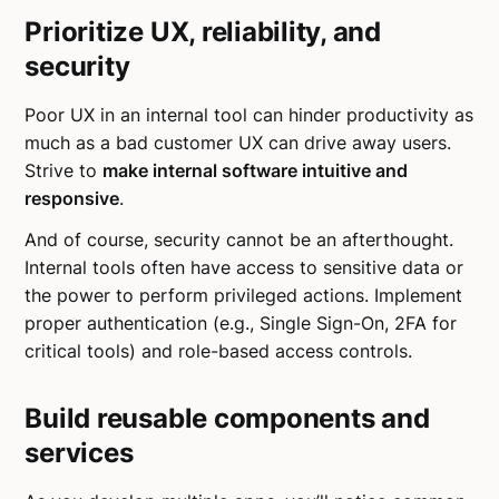
Prioritize UX, reliability, and
security
Poor UX in an internal tool can hinder productivity as
much as a bad customer UX can drive away users.
Strive to
make internal software intuitive and
responsive
.
And of course, security cannot be an afterthought.
Internal tools often have access to sensitive data or
the power to perform privileged actions. Implement
proper authentication (e.g., Single Sign-On, 2FA for
critical tools) and role-based access controls.
Build reusable components and
services