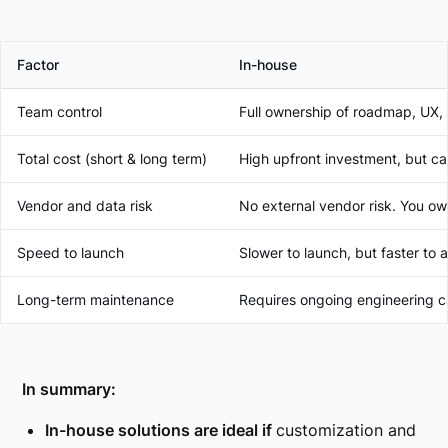
Factor
In-house
Team control
Full ownership of roadmap, UX, 
Total cost (short & long term)
High upfront investment, but can
Vendor and data risk
No external vendor risk. You own
Speed to launch
Slower to launch, but faster to 
Long-term maintenance
Requires ongoing engineering c
In summary:
In-house solutions are ideal if
customization and