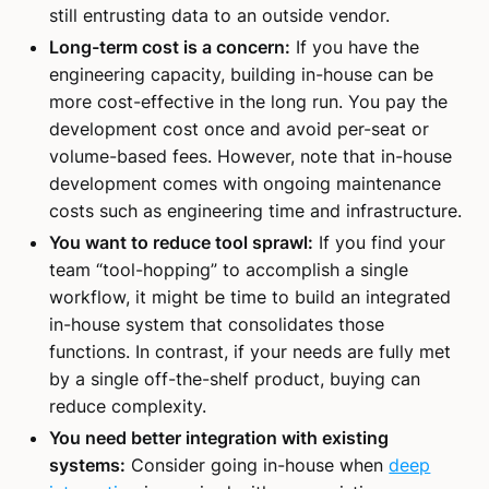
still entrusting data to an outside vendor.
Long-term cost is a concern:
If you have the
engineering capacity, building in-house can be
more cost-effective in the long run. You pay the
development cost once and avoid per-seat or
volume-based fees. However, note that in-house
development comes with ongoing maintenance
costs such as engineering time and infrastructure.
You want to reduce tool sprawl:
If you find your
team “tool-hopping” to accomplish a single
workflow, it might be time to build an integrated
in-house system that consolidates those
functions. In contrast, if your needs are fully met
by a single off-the-shelf product, buying can
reduce complexity.
You need better integration with existing
systems:
Consider going in-house when
deep