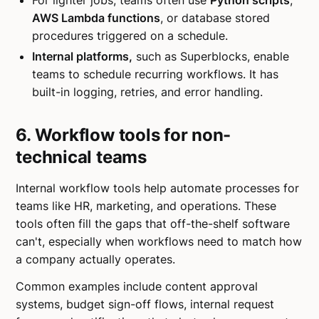
For lighter jobs, teams often use
Python scripts
,
AWS Lambda functions
, or database stored
procedures triggered on a schedule.
Internal platforms,
such as Superblocks, enable
teams to schedule recurring workflows. It has
built-in logging, retries, and error handling.
6. Workflow tools for non-
technical teams
Internal workflow tools help automate processes for
teams like HR, marketing, and operations. These
tools often fill the gaps that off-the-shelf software
can't, especially when workflows need to match how
a company actually operates.
Common examples include content approval
systems, budget sign-off flows, internal request