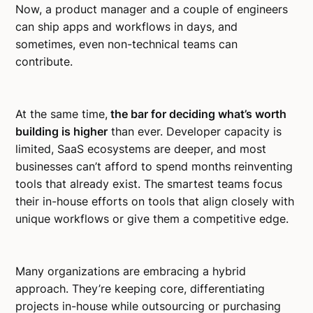
Now, a product manager and a couple of engineers
can ship apps and workflows in days, and
sometimes, even non-technical teams can
contribute.
At the same time,
the bar for deciding what’s worth
building is higher
than ever. Developer capacity is
limited, SaaS ecosystems are deeper, and most
businesses can’t afford to spend months reinventing
tools that already exist. The smartest teams focus
their in-house efforts on tools that align closely with
unique workflows or give them a competitive edge.
Many organizations are embracing a hybrid
approach. They’re keeping core, differentiating
projects in-house while outsourcing or purchasing