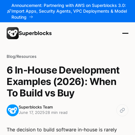
Announcement: Partnering with AWS on Superblocks 3.0:
Import Apps, Security Agents, VPC Deployments & Model
Routing
Blog
/
Resources
6 In-House Development
Examples (2026): When
To Build vs Buy
Superblocks Team
June 17, 2025
28 min read
The decision to build software in-house is rarely