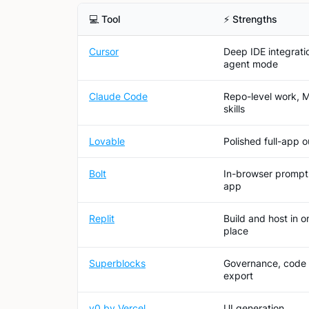
💻 Tool
⚡ Strengths
Cursor
Deep IDE integrati
agent mode
Claude Code
Repo-level work, 
skills
Lovable
Polished full-app 
Bolt
In-browser prompt
app
Replit
Build and host in o
place
Superblocks
Governance, code
export
v0 by Vercel
UI generation,