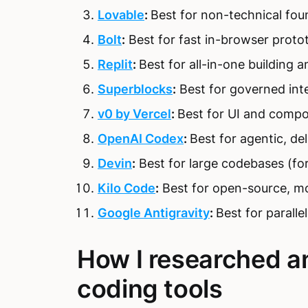
Lovable
:
Best for non-technical foun
Bolt
:
Best for fast in-browser proto
Replit
:
Best for all-in-one building a
Superblocks
:
Best for governed inte
v0 by Vercel
:
Best for UI and compo
OpenAI Codex
:
Best for agentic, de
Devin
:
Best for large codebases (fo
Kilo Code
:
Best for open-source, mo
Google Antigravity
:
Best for paralle
How I researched a
coding tools