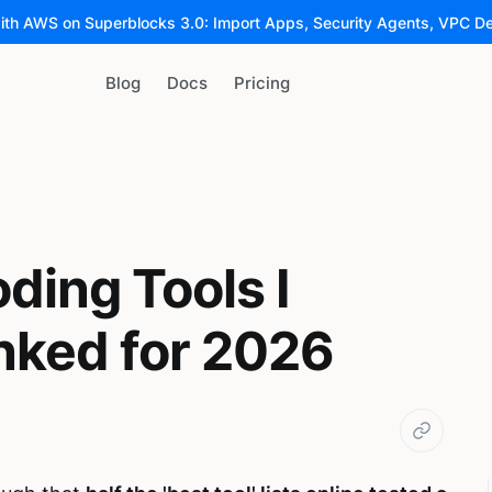
ith AWS on Superblocks 3.0: Import Apps, Security Agents, VPC D
Blog
Docs
Pricing
ding Tools I
nked for 2026