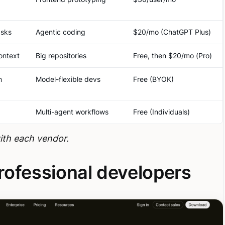
asks
Agentic coding
$20/mo (ChatGPT Plus)
ontext
Big repositories
Free, then $20/mo (Pro)
n
Model-flexible devs
Free (BYOK)
Multi-agent workflows
Free (Individuals)
with each vendor.
professional developers