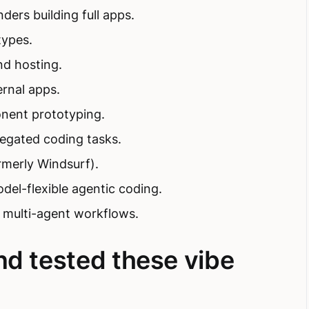
ders building full apps.
types.
nd hosting.
rnal apps.
nent prototyping.
legated coding tasks.
rmerly Windsurf).
del-flexible agentic coding.
l multi-agent workflows.
nd tested these vibe