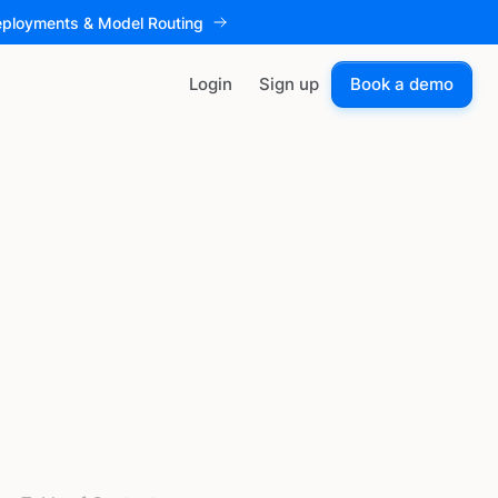
eployments & Model Routing
Login
Sign up
Book a demo