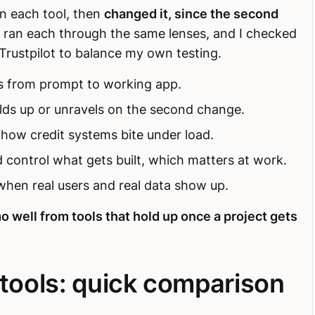
n each tool, then
changed it, since the second
 I ran each through the same lenses, and I checked
Trustpilot to balance my own testing.
s from prompt to working app.
lds up or unravels on the second change.
 how credit systems bite under load.
 control what gets built, which matters at work.
hen real users and real data show up.
o well from tools that hold up once a project gets
 tools: quick comparison