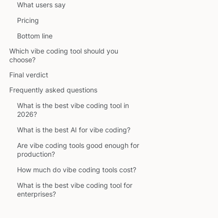
What users say
Pricing
Bottom line
Which vibe coding tool should you
choose?
Final verdict
Frequently asked questions
What is the best vibe coding tool in
2026?
What is the best AI for vibe coding?
Are vibe coding tools good enough for
production?
How much do vibe coding tools cost?
What is the best vibe coding tool for
enterprises?