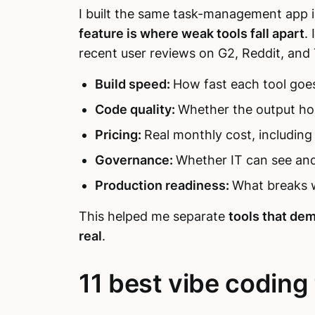
I built the same task-management app i
feature is where weak tools fall apart
.
recent user reviews on G2, Reddit, and 
Build speed:
How fast each tool goe
Code quality:
Whether the output ho
Pricing:
Real monthly cost, including
Governance:
Whether IT can see and
Production readiness:
What breaks w
This helped me separate
tools that dem
real
.
11 best vibe coding