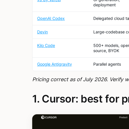
deployment
OpenAI Codex
Delegated cloud t
Devin
Large-codebase c
Kilo Code
500+ models, ope
source, BYOK
Google Antigravity
Parallel agents
Pricing correct as of July 2026. Verify 
1. Cursor: best for 