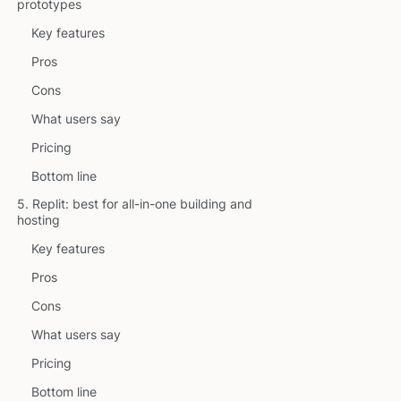
prototypes
Key features
Pros
Cons
What users say
Pricing
Bottom line
5. Replit: best for all-in-one building and
hosting
Key features
Pros
Cons
What users say
Pricing
Bottom line