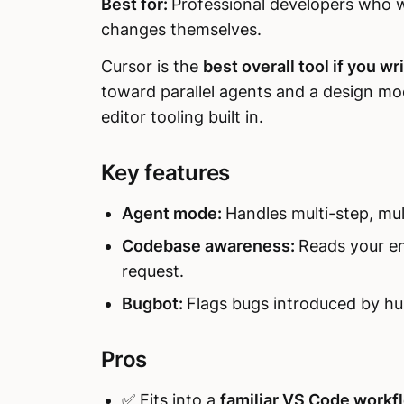
Best for:
Professional developers who wa
changes themselves.
Cursor is the
best overall tool if you wri
toward parallel agents and a design m
editor tooling built in.
Key features
Agent mode:
Handles multi-step, mult
Codebase awareness:
Reads your en
request.
Bugbot:
Flags bugs introduced by hu
Pros
✅ Fits into a
familiar VS Code workf