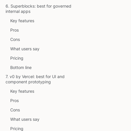
6. Superblocks: best for governed
internal apps
Key features
Pros
Cons
What users say
Pricing
Bottom line
7. v0 by Vercel: best for UI and
component prototyping
Key features
Pros
Cons
What users say
Pricing