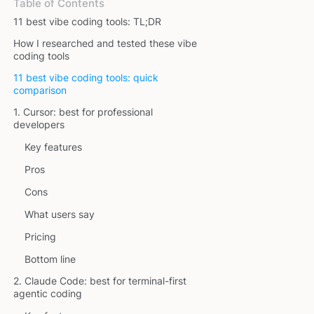
Table of Contents
11 best vibe coding tools: TL;DR
How I researched and tested these vibe
coding tools
11 best vibe coding tools: quick
comparison
1. Cursor: best for professional
developers
Key features
Pros
Cons
What users say
Pricing
Bottom line
2. Claude Code: best for terminal-first
agentic coding