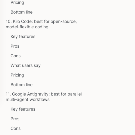
Pricing
Bottom line
10. Kilo Code: best for open-source,
model-flexible coding
Key features
Pros
Cons
What users say
Pricing
Bottom line
11. Google Antigravity: best for parallel
multi-agent workflows
Key features
Pros
Cons