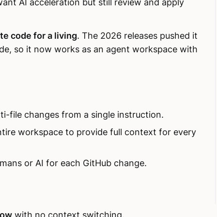
nt AI acceleration but still review and apply
te code for a living
. The 2026 releases pushed it
ode, so it now works as an agent workspace with
i-file changes from a single instruction.
tire workspace to provide full context for every
mans or AI for each GitHub change.
low
with no context switching.