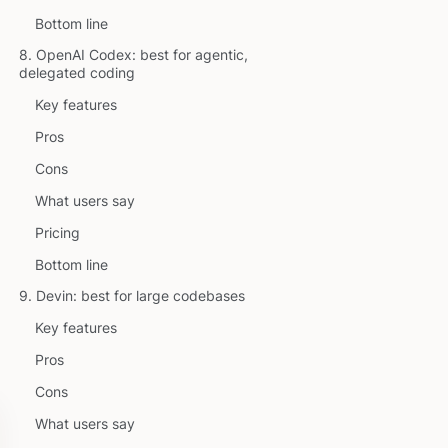
Bottom line
8. OpenAI Codex: best for agentic,
delegated coding
Key features
Pros
Cons
What users say
Pricing
Bottom line
9. Devin: best for large codebases
Key features
Pros
Cons
What users say