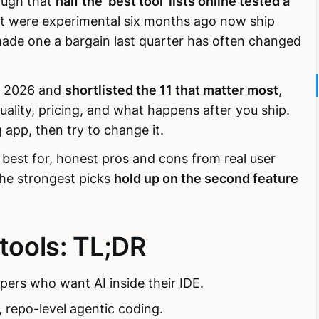
ough that
half the 'best tool' lists online tested a
at were experimental six months ago now ship
made one a bargain last quarter has often changed
of 2026 and
shortlisted the 11 that matter most
,
ality, pricing, and what happens after you ship.
 app, then try to change it.
s best for, honest pros and cons from real user
The strongest picks
hold up on the second feature
 tools: TL;DR
pers who want AI inside their IDE.
t, repo-level agentic coding.