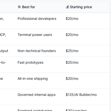
🎯 Best for
💰 Starting price
on,
Professional developers
$20/mo
MCP,
Terminal power users
$20/mo
output
Non-technical founders
$25/mo
-to-
Fast prototypes
$25/mo
ne
All-in-one shipping
$20/mo
Governed internal apps
$125/AI Builder/mo
Frontend prototyping
$30/user/mo