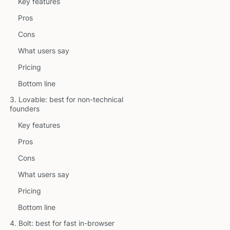
Key features
Pros
Cons
What users say
Pricing
Bottom line
3. Lovable: best for non-technical
founders
Key features
Pros
Cons
What users say
Pricing
Bottom line
4. Bolt: best for fast in-browser