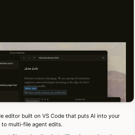
e editor built on VS Code that puts AI into your
o multi-file agent edits.