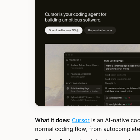
What it does:
Cursor
is an AI-native cod
normal coding flow, from autocomplete t