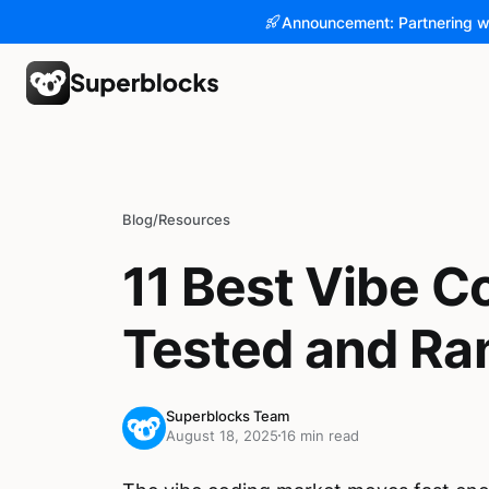
Announcement: Partnering w
Blog
/
Resources
11 Best Vibe Co
Tested and Ra
Superblocks Team
August 18, 2025
16 min read