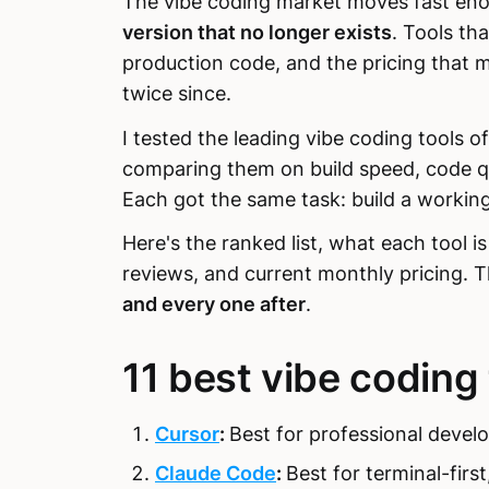
The vibe coding market moves fast en
version that no longer exists
. Tools th
production code, and the pricing that 
twice since.
I tested the leading vibe coding tools 
comparing them on build speed, code qu
Each got the same task: build a working
Here's the ranked list, what each tool i
reviews, and current monthly pricing. 
and every one after
.
11 best vibe coding
Cursor
:
Best for professional develo
Claude Code
:
Best for terminal-firs