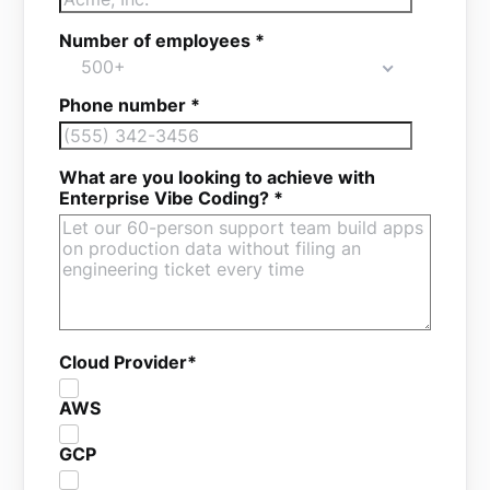
Number of employees
*
500+
Phone number
*
What are you looking to achieve with
Enterprise Vibe Coding?
*
Cloud Provider
*
AWS
GCP