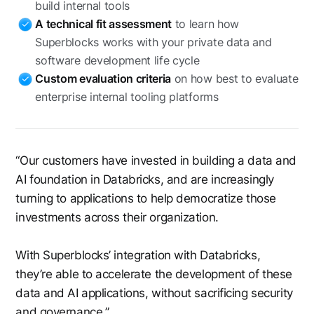
build internal tools
A technical fit assessment
to learn how
Superblocks works with your private data and
software development life cycle
Custom evaluation criteria
on how best to evaluate
enterprise internal tooling platforms
“Our customers have invested in building a data and
AI foundation in Databricks, and are increasingly
turning to applications to help democratize those
investments across their organization.
With Superblocks’ integration with Databricks,
they’re able to accelerate the development of these
data and AI applications, without sacrificing security
and governance.”