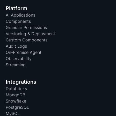
Platform
AI Applications
Components
Granular Permissions
Versioning & Deployment
Custom Components
Audit Logs
On-Premise Agent
Observability
Streaming
Integrations
Databricks
MongoDB
Snowflake
PostgreSQL
MySQL