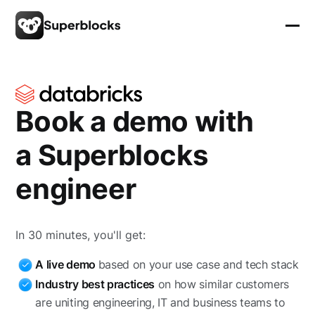
Book a demo with
a Superblocks
engineer
In 30 minutes, you'll get:
A live demo
based on your use case and tech stack
Industry best practices
on how similar customers
are uniting engineering, IT and business teams to