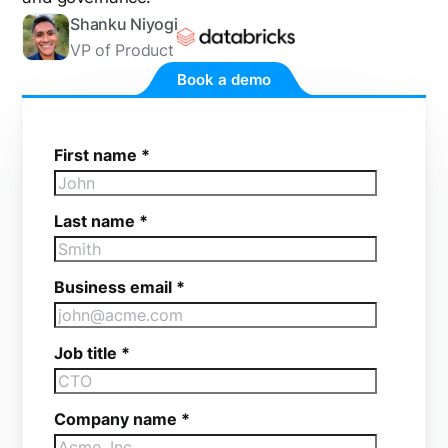
Shanku Niyogi
VP of Product
Book a demo
First name
*
Last name
*
Business email
*
Job title
*
Company name
*