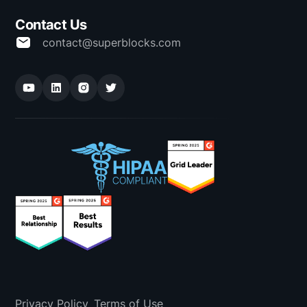
Contact Us
contact@superblocks.com
Privacy Policy
Terms of Use