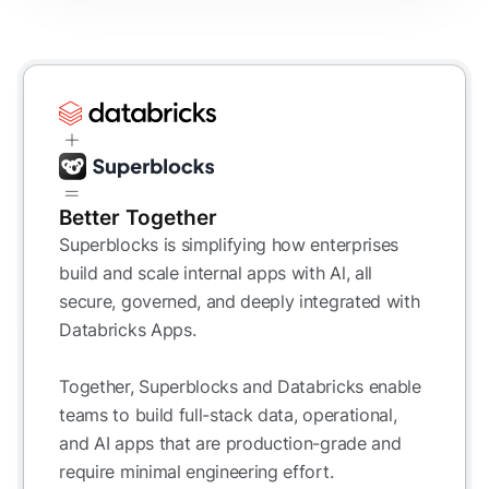
Better Together
Superblocks is simplifying how enterprises
build and scale internal apps with Al, all
secure, governed, and deeply integrated with
Databricks Apps.
Together, Superblocks and Databricks enable
teams to build full-stack data, operational,
and AI apps that are production-grade and
require minimal engineering effort.