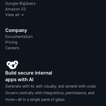
Google BigQuery
Amazon S3
View all →
Company
Documentation
Pricing
Careers
Build secure internal
apps with AI
Generate with AI, edit visually, and extend with code.
Govern centrally with integrations, permissions, and
more—all in a single pane of glass.