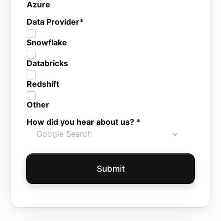
Azure
Data Provider
*
Snowflake
Databricks
Redshift
Other
How did you hear about us?
*
Google Search