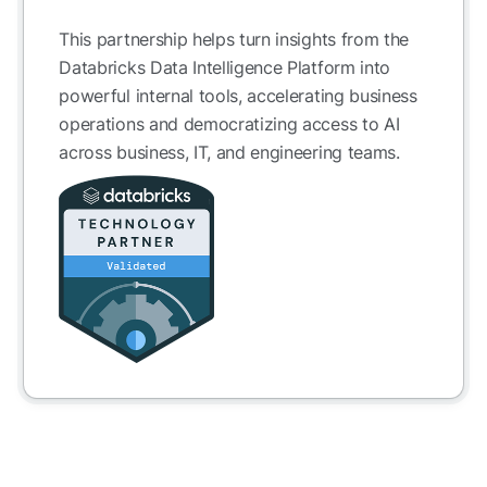
This partnership helps turn insights from the
Databricks Data Intelligence Platform into
powerful internal tools, accelerating business
operations and democratizing access to AI
across business, IT, and engineering teams.