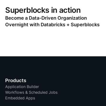
Superblocks in action
Become a Data-Driven Organization
Overnight with Databricks + Superblocks
Products
Application Builder
Workflows & Scheduled Jobs
Embedded Apps