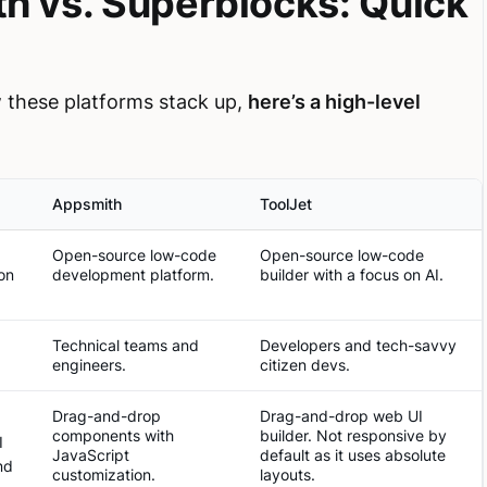
th vs. Superblocks: Quick
ow these platforms stack up,
here’s a high-level
Appsmith
ToolJet
Open-source low-code
Open-source low-code
on
development platform.
builder with a focus on AI.
Technical teams and
Developers and tech-savvy
engineers.
citizen devs.
Drag-and-drop
Drag-and-drop web UI
components with
builder. Not responsive by
I
JavaScript
default as it uses absolute
nd
customization.
layouts.