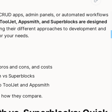
s, CRUD apps, admin panels, or automated workflows
 ToolJet, Appsmith, and Superblocks are designed
ng their different approaches to development and
for your needs.
 pros and cons, and costs
 vs Superblocks
o ToolJet and Appsmith
 of how they compare.