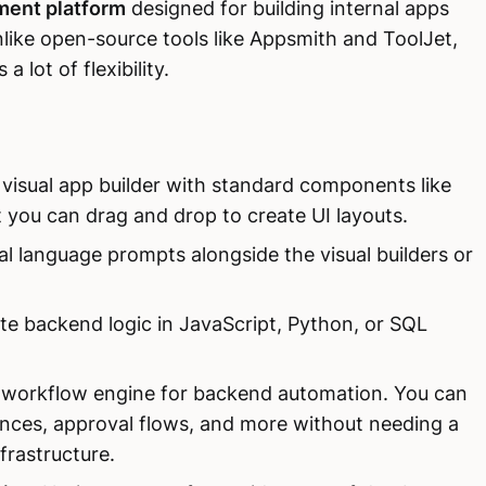
ent platform
designed for building internal apps
ike open-source tools like Appsmith and ToolJet,
a lot of flexibility.
 visual app builder with standard components like
t you can drag and drop to create UI layouts.
al language prompts alongside the visual builders or
te backend logic in JavaScript, Python, or SQL
in workflow engine for backend automation. You can
ences, approval flows, and more without needing a
nfrastructure.