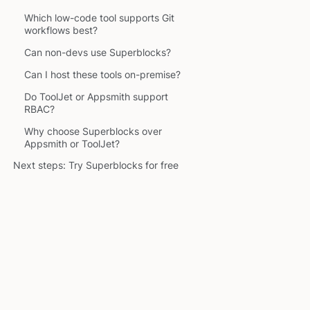
Which low-code tool supports Git
workflows best?
Can non-devs use Superblocks?
Can I host these tools on-premise?
Do ToolJet or Appsmith support
RBAC?
Why choose Superblocks over
Appsmith or ToolJet?
Next steps: Try Superblocks for free