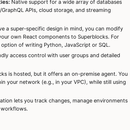
ies:
Native support for a wide array of databases
/GraphQL APIs, cloud storage, and streaming
ve a super-specific design in mind, you can modify
 your own React components to Superblocks. For
option of writing Python, JavaScript or SQL.
ndly access control with user groups and detailed
ks is hosted, but it offers an on-premise agent. You
n your network (e.g., in your VPC), while still using
ration lets you track changes, manage environments
I workflows.