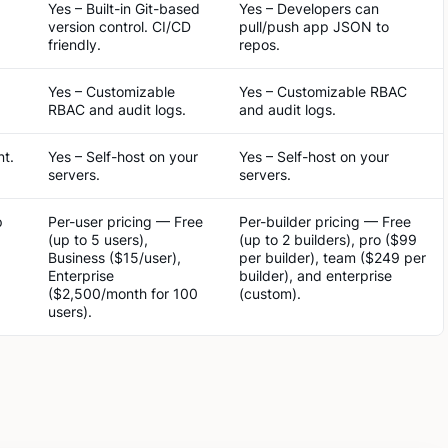
Yes – Built-in Git-based
Yes – Developers can
version control. CI/CD
pull/push app JSON to
friendly.
repos.
Yes – Customizable
Yes – Customizable RBAC
RBAC and audit logs.
and audit logs.
nt.
Yes – Self-host on your
Yes – Self-host on your
servers.
servers.
p
Per-user pricing — Free
Per-builder pricing — Free
(up to 5 users),
(up to 2 builders), pro ($99
Business ($15/user),
per builder), team ($249 per
Enterprise
builder), and enterprise
($2,500/month for 100
(custom).
users).