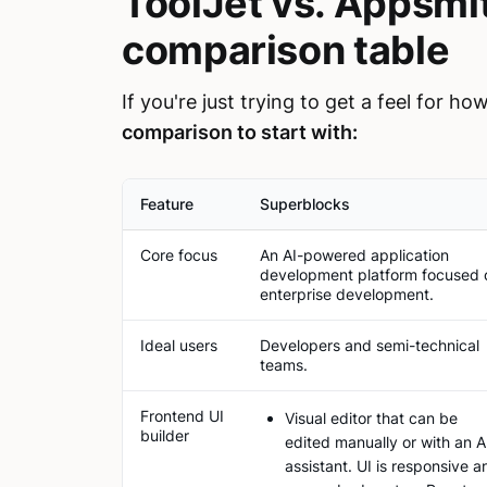
ToolJet vs. Appsmi
comparison table
If you're just trying to get a feel for h
comparison to start with:
Feature
Superblocks
Core focus
An AI-powered application
development platform focused 
enterprise development.
Ideal users
Developers and semi-technical
teams.
Frontend UI
Visual editor that can be
builder
edited manually or with an A
assistant. UI is responsive a