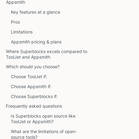
Appsmith
Key features at a glance
Pros
Limitations
Appsmith pricing & plans
Where Superblocks excels compared to
ToolJet and Appsmith
Which should you choose?
Choose ToolJet if:
Choose Appsmith if:
Choose Superblocks if:
Frequently asked questions
Is Superblocks open source like
ToolJet or Appsmith?
What are the limitations of open-
source tools?