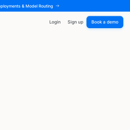
eployments & Model Routing
Login
Sign up
Book a demo