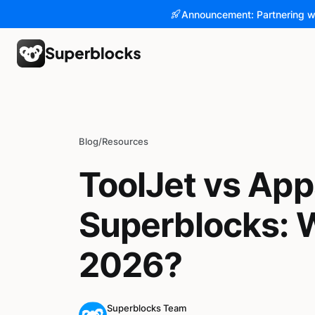
Announcement: Partnering w
Blog
/
Resources
ToolJet vs App
Superblocks: W
2026?
Superblocks Team