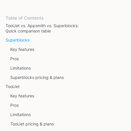
Table of Contents
ToolJet vs. Appsmith vs. Superblocks:
Quick comparison table
Superblocks
Key features
Pros
Limitations
Superblocks pricing & plans
ToolJet
Key features
Pros
Limitations
ToolJet pricing & plans