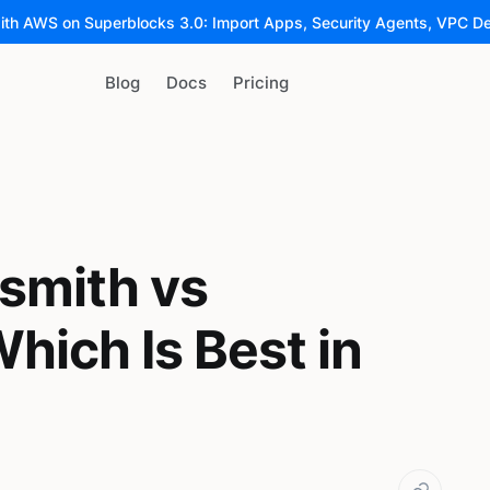
ith AWS on Superblocks 3.0: Import Apps, Security Agents, VPC D
Blog
Docs
Pricing
smith vs
hich Is Best in