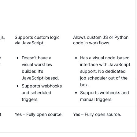
js,
Supports custom logic
Allows custom JS or Python
via JavaScript.
code in workflows​.
r.
Doesn’t have a
Has a visual node-based
r
visual workflow
interface with JavaScript
builder. It’s
support. No dedicated
JavaScript-based.
job scheduler out of the
box.
Supports webhooks
and scheduled
Supports webhooks and
triggers.
manual triggers.
t
Yes – Fully open source.
Yes – Fully open source.