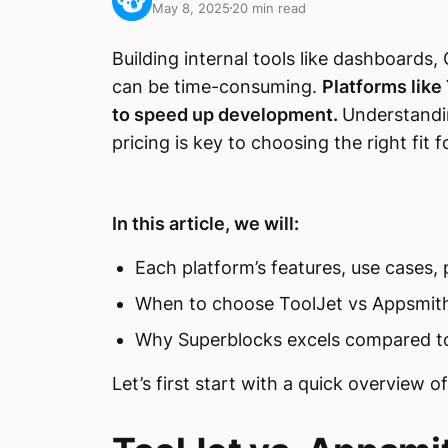
May 8, 2025
20 min read
Building internal tools like dashboard
can be time-consuming.
Platforms like
to speed up development.
Understandi
pricing is key to choosing the right fit 
In this article, we will:
Each platform’s features, use cases,
When to choose ToolJet vs Appsmith
Why Superblocks excels compared t
Let’s first start with a quick overview