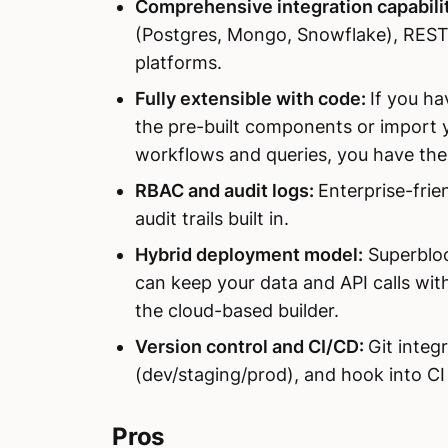
Comprehensive integration capabilit
(Postgres, Mongo, Snowflake), REST
platforms.
Fully extensible with code:
If you ha
the pre-built components or import
workflows and queries, you have the 
RBAC and audit logs:
Enterprise-frie
audit trails built in.
Hybrid deployment model:
Superbloc
can keep your data and API calls withi
the cloud-based builder.
Version control and CI/CD:
Git integ
(dev/staging/prod), and hook into C
Pros