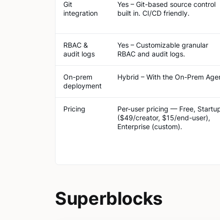
Git
Yes – Git-based source control
integration
built in​. CI/CD friendly.
RBAC &
Yes – Customizable granular
audit logs
RBAC and audit logs.
On-prem
Hybrid – With the On-Prem Age
deployment
Pricing
Per-user pricing — Free, Startu
($49/creator, $15/end-user),
Enterprise (custom).
Superblocks