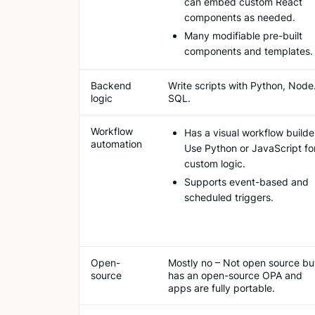
can embed custom React
components as needed.
Many modifiable pre-built
components and templates.
Backend
Write scripts with Python, Node.
logic
SQL.
Workflow
Has a visual workflow builde
automation
Use Python or JavaScript fo
custom logic.
Supports event-based and
scheduled triggers.
Open-
Mostly no – Not open source bu
source
has an open-source OPA and
apps are fully portable.