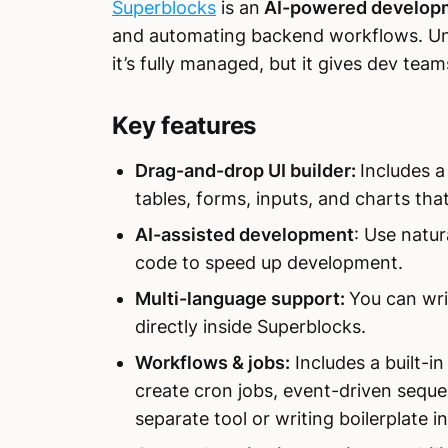
Superblocks
is an
AI-powered developm
and automating backend workflows. Unl
it’s fully managed, but it gives dev teams 
Key features
Drag-and-drop UI builder:
Includes a
tables, forms, inputs, and charts tha
AI-assisted development
: Use natur
code to speed up development.
Multi-language support:
You can wri
directly inside Superblocks.
Workflows & jobs:
Includes a built-
create cron jobs, event-driven sequ
separate tool or writing boilerplate i