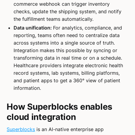
commerce webhook can trigger inventory
checks, update the shipping system, and notify
the fulfillment teams automatically.
Data unification:
For analytics, compliance, and
reporting, teams often need to centralize data
across systems into a single source of truth.
Integration makes this possible by syncing or
transforming data in real time or on a schedule.
Healthcare providers integrate electronic health
record systems, lab systems, billing platforms,
and patient apps to get a 360° view of patient
information.
How Superblocks enables
cloud integration
Superblocks
is an AI-native enterprise app