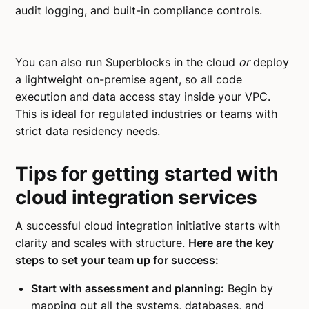
audit logging, and built-in compliance controls.
You can also run Superblocks in the cloud
or
deploy
a lightweight on-premise agent, so all code
execution and data access stay inside your VPC.
This is ideal for regulated industries or teams with
strict data residency needs.
Tips for getting started with
cloud integration services
A successful cloud integration initiative starts with
clarity and scales with structure.
Here are the key
steps to set your team up for success:
Start with assessment and planning:
Begin by
mapping out all the systems, databases, and