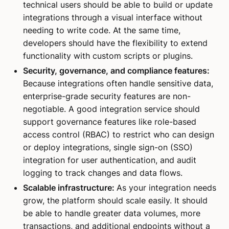
technical users should be able to build or update
integrations through a visual interface without
needing to write code. At the same time,
developers should have the flexibility to extend
functionality with custom scripts or plugins.
Security, governance, and compliance features:
Because integrations often handle sensitive data,
enterprise-grade security features are non-
negotiable. A good integration service should
support governance features like role-based
access control (RBAC) to restrict who can design
or deploy integrations, single sign-on (SSO)
integration for user authentication, and audit
logging to track changes and data flows.
Scalable infrastructure:
As your integration needs
grow, the platform should scale easily. It should
be able to handle greater data volumes, more
transactions, and additional endpoints without a