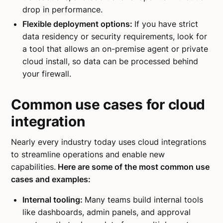
drop in performance.
Flexible deployment options:
If you have strict
data residency or security requirements, look for
a tool that allows an on-premise agent or private
cloud install, so data can be processed behind
your firewall.
Common use cases for cloud
integration
Nearly every industry today uses cloud integrations
to streamline operations and enable new
capabilities.
Here are some of the most common use
cases and examples:
Internal tooling:
Many teams build internal tools
like dashboards, admin panels, and approval