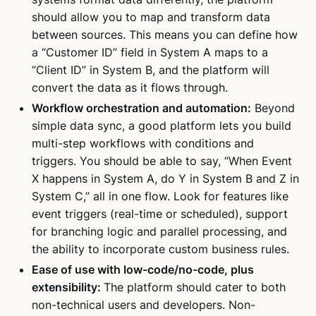
should allow you to map and transform data
between sources. This means you can define how
a “Customer ID” field in System A maps to a
“Client ID” in System B, and the platform will
convert the data as it flows through.
Workflow orchestration and automation:
Beyond
simple data sync, a good platform lets you build
multi-step workflows with conditions and
triggers. You should be able to say, “When Event
X happens in System A, do Y in System B and Z in
System C,” all in one flow. Look for features like
event triggers (real-time or scheduled), support
for branching logic and parallel processing, and
the ability to incorporate custom business rules.
Ease of use with low-code/no-code, plus
extensibility:
The platform should cater to both
non-technical users and developers. Non-