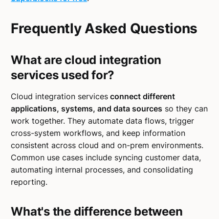
Frequently Asked Questions
What are cloud integration
services used for?
Cloud integration services
connect different
applications, systems, and data sources
so they can
work together. They automate data flows, trigger
cross-system workflows, and keep information
consistent across cloud and on-prem environments.
Common use cases include syncing customer data,
automating internal processes, and consolidating
reporting.
What's the difference between