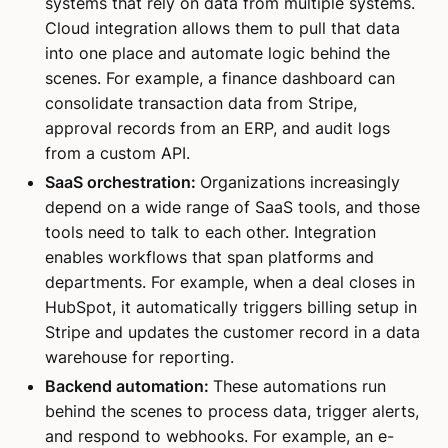
systems that rely on data from multiple systems.
Cloud integration allows them to pull that data
into one place and automate logic behind the
scenes. For example, a finance dashboard can
consolidate transaction data from Stripe,
approval records from an ERP, and audit logs
from a custom API.
SaaS orchestration:
Organizations increasingly
depend on a wide range of SaaS tools, and those
tools need to talk to each other. Integration
enables workflows that span platforms and
departments. For example, when a deal closes in
HubSpot, it automatically triggers billing setup in
Stripe and updates the customer record in a data
warehouse for reporting.
Backend automation:
These automations run
behind the scenes to process data, trigger alerts,
and respond to webhooks. For example, an e-