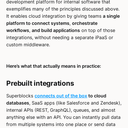
development platform for internal software that
exemplifies many of the principles discussed above.
It enables cloud integration by giving teams
a single
platform to connect systems
,
orchestrate
workflows
,
and build applications
on top of those
integrations, without needing a separate iPaaS or
custom middleware.
Here’s what that actually means in practice:
Prebuilt integrations
Superblocks
connects out of the box
to cloud
databases
, SaaS apps (like Salesforce and Zendesk),
internal APIs (REST, GraphQL), queues, and almost
anything else with an API. You can instantly pull data
from multiple systems into one place or send data