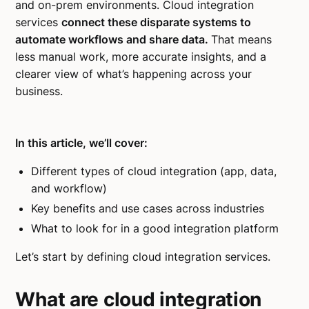
and on-prem environments. Cloud integration
services
connect these disparate systems to
automate workflows and share data.
That means
less manual work, more accurate insights, and a
clearer view of what’s happening across your
business.
In this article, we’ll cover:
Different types of cloud integration (app, data,
and workflow)
Key benefits and use cases across industries
What to look for in a good integration platform
Let’s start by defining cloud integration services.
What are cloud integration