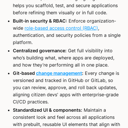
helps you scaffold, test, and secure applications
before refining them visually or in full code.
Built-in security & RBAC:
Enforce organization-
wide
role-based access control (RBAC)
,
authentication, and security policies from a single
platform.
Centralized governance:
Get full visibility into
who’s building what, where apps are deployed,
and how they’re performing all in one place.
Git-based
change management
:
Every change is
versioned and tracked in GitHub or GitLab, so
you can review, approve, and roll back updates,
aligning citizen devs' apps with enterprise-grade
CI/CD practices.
Standardized UI & components:
Maintain a
consistent look and feel across all applications
with prebuilt, reusable UI elements that align with