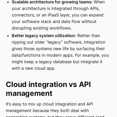
Scalable architecture for growing teams:
When
your architecture is integrated through APIs,
connectors, or an iPaaS layer, you can expand
your software stack and data flow without
disrupting existing workflows.
Better legacy system utilization:
Rather than
ripping out older “legacy” software, integration
gives those systems new life by surfacing their
data/functions in modern apps. For example, you
might keep a legacy database but integrate it
with a new cloud app.
Cloud integration vs API
management
It’s easy to mix up cloud integration and API
management because they both deal with