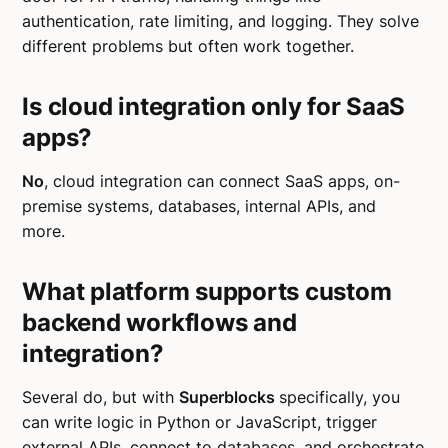
authentication, rate limiting, and logging. They solve
different problems but often work together.
Is cloud integration only for SaaS
apps?
No
, cloud integration can connect SaaS apps, on-
premise systems, databases, internal APIs, and
more.
What platform supports custom
backend workflows and
integration?
Several do, but with
Superblocks
specifically, you
can write logic in Python or JavaScript, trigger
external APIs, connect to databases, and orchestrate