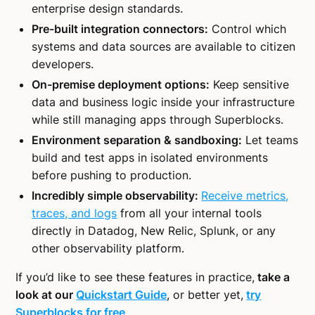
enterprise design standards.
Pre-built integration connectors:
Control which
systems and data sources are available to citizen
developers.
On-premise deployment options:
Keep sensitive
data and business logic inside your infrastructure
while still managing apps through Superblocks.
Environment separation & sandboxing:
Let teams
build and test apps in isolated environments
before pushing to production.
Incredibly simple observability:
Receive metrics,
traces, and logs
from all your internal tools
directly in Datadog, New Relic, Splunk, or any
other observability platform.
If you’d like to see these features in practice,
take a
look at our
Quickstart Guide
, or better yet,
try
Superblocks for free
.