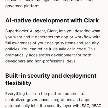
governed platform.
AI-native development with Clark
Superblocks’ AI agent, Clark, lets you describe what
you want and it generates the app or workflow with
full awareness of your design systems and security
policies. You can refine it visually or in code. This
dramatically accelerates development for both
developers and non-professional devs.
Built-in security and deployment
flexibility
Everything built on the platform adheres to
centralized governance. Integrations and apps
automatically inherit a security layer with SSO, RBAC,