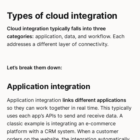
Types of cloud integration
Cloud integration typically falls into three
categories:
application, data, and workflow. Each
addresses a different layer of connectivity.
Let’s break them down:
Application integration
Application integration
links different applications
so they can work together in real time. This typically
uses each app’s APIs to send and receive data. A
classic example is integrating an e-commerce
platform with a CRM system. When a customer
orders on the website, the integration automatically