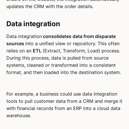
updates the CRM with the order details.
Data integration
Data integration
consolidates data from disparate
sources
into a unified view or repository. This often
relies on an
ETL
(Extract, Transform, Load) process.
During this process, data is pulled from source
systems, cleaned or transformed into a consistent
format, and then loaded into the destination system.
For example, a business could use data integration
tools to pull customer data from a CRM and merge it
with financial records from an ERP into a cloud data
warehouse.