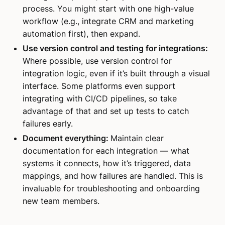
process. You might start with one high-value
workflow (e.g., integrate CRM and marketing
automation first), then expand.
Use version control and testing for integrations:
Where possible, use version control for
integration logic, even if it’s built through a visual
interface. Some platforms even support
integrating with CI/CD pipelines, so take
advantage of that and set up tests to catch
failures early.
Document everything:
Maintain clear
documentation for each integration — what
systems it connects, how it’s triggered, data
mappings, and how failures are handled. This is
invaluable for troubleshooting and onboarding
new team members.