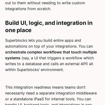
out to them without needing to write custom
integrations from scratch.
Build UI, logic, and integration in
one place
Superblocks lets you build entire apps and
automations on top of your integrations. You can
orchestrate complex workflows that touch multiple
systems
(say, a UI that triggers a workflow which
writes to a database and calls an external API) all
within Superblocks’ environment.
This integration readiness means teams don’t
necessarily need a separate integration middleware
or a standalone iPaaS for internal tools. You can
handle UI, backend logic, and integrations in one