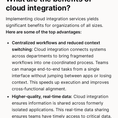
cloud integration?
Implementing cloud integration services yields
significant benefits for organizations of all sizes.
Here are some of the top advantages:
Centralized workflows and reduced context
switching:
Cloud integration connects systems
across departments to bring fragmented
workflows into one coordinated process. Teams
can manage end-to-end tasks from a single
interface without jumping between apps or losing
context. This speeds up execution and improves
cross-functional alignment.
Higher-quality, real-time data:
Cloud integration
ensures information is shared across formerly
isolated applications. This real-time data sharing
ensures teams have timely access to critical data.