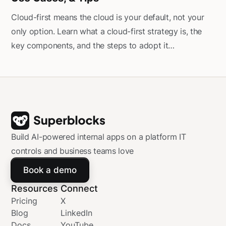
Cloud-first means the cloud is your default, not your
only option. Learn what a cloud-first strategy is, the
key components, and the steps to adopt it
successfully.
Build AI-powered internal apps on a platform IT
controls and business teams love
Book a demo
Resources
Connect
Pricing
X
Blog
LinkedIn
Docs
YouTube