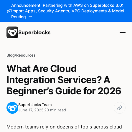
Announcement: Partnering with AWS on Superblocks 3.0:
Import Apps, Security Agents, VPC Deployments & Model
Routing
Blog
/
Resources
What Are Cloud
Integration Services? A
Beginner’s Guide for 2026
Superblocks Team
June 17, 2025
20 min read
Modern teams rely on dozens of tools across cloud