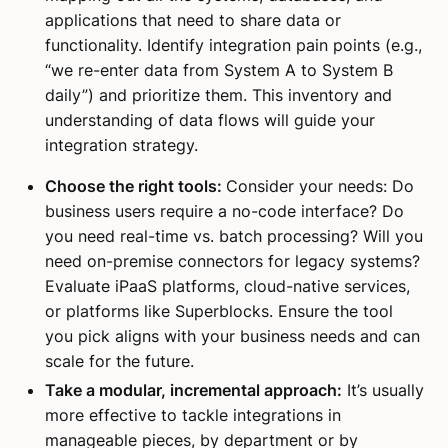
applications that need to share data or
functionality. Identify integration pain points (e.g.,
“we re-enter data from System A to System B
daily”) and prioritize them. This inventory and
understanding of data flows will guide your
integration strategy.
Choose the right tools:
Consider your needs: Do
business users require a no-code interface? Do
you need real-time vs. batch processing? Will you
need on-premise connectors for legacy systems?
Evaluate iPaaS platforms, cloud-native services,
or platforms like Superblocks. Ensure the tool
you pick aligns with your business needs and can
scale for the future.
Take a modular, incremental approach:
It’s usually
more effective to tackle integrations in
manageable pieces, by department or by