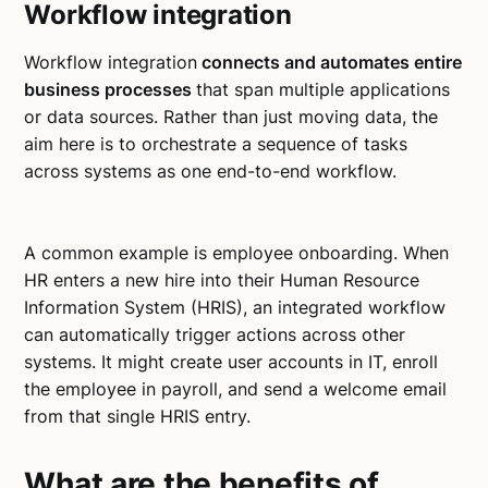
Workflow integration
Workflow integration
connects and automates entire
business processes
that span multiple applications
or data sources. Rather than just moving data, the
aim here is to orchestrate a sequence of tasks
across systems as one end-to-end workflow.
A common example is employee onboarding. When
HR enters a new hire into their Human Resource
Information System (HRIS), an integrated workflow
can automatically trigger actions across other
systems. It might create user accounts in IT, enroll
the employee in payroll, and send a welcome email
from that single HRIS entry.
What are the benefits of