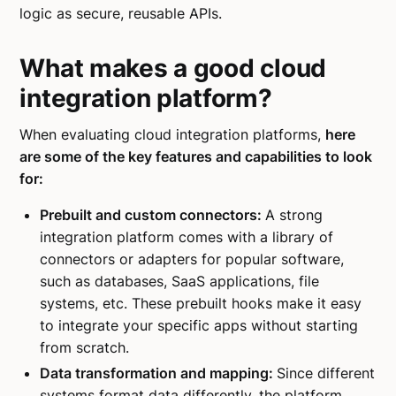
logic as secure, reusable APIs.
What makes a good cloud
integration platform?
When evaluating cloud integration platforms,
here
are some of the key features and capabilities to look
for:
Prebuilt and custom connectors:
A strong
integration platform comes with a library of
connectors or adapters for popular software,
such as databases, SaaS applications, file
systems, etc. These prebuilt hooks make it easy
to integrate your specific apps without starting
from scratch.
Data transformation and mapping:
Since different
systems format data differently, the platform