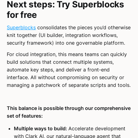
Next steps: Try Superblocks
for free
Superblocks
consolidates the pieces you’d otherwise
knit together (UI builder, integration workflows,
security framework) into one governable platform.
For cloud integration, this means teams can quickly
build solutions that connect multiple systems,
automate key steps, and deliver a front-end
interface. All without compromising on security or
managing a patchwork of separate scripts and tools.
This balance is possible through our comprehensive
set of features:
Multiple ways to build:
Accelerate development
with Clark AI, our natural-language agent that