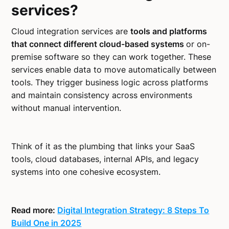
services?
Cloud integration services are
tools and platforms
that connect different cloud-based systems
or on-
premise software so they can work together. These
services enable data to move automatically between
tools. They trigger business logic across platforms
and maintain consistency across environments
without manual intervention.
Think of it as the plumbing that links your SaaS
tools, cloud databases, internal APIs, and legacy
systems into one cohesive ecosystem.
Read more:
Digital Integration Strategy: 8 Steps To
Build One in 2025