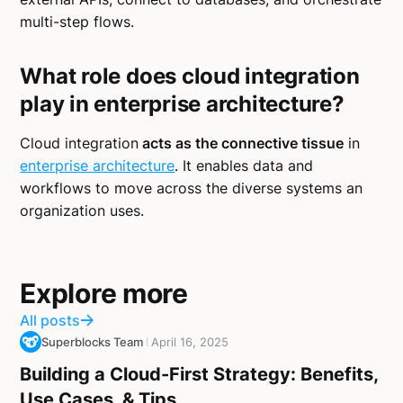
multi-step flows.
What role does cloud integration
play in enterprise architecture?
Cloud integration
acts as the connective tissue
in
enterprise architecture
. It enables data and
workflows to move across the diverse systems an
organization uses.
Explore more
All posts
Superblocks Team
April 16, 2025
Building a Cloud-First Strategy: Benefits,
Use Cases, & Tips