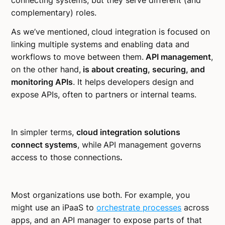
connecting systems, but they serve different (and
complementary) roles.
As we’ve mentioned,
cloud integration is focused on
linking multiple systems and enabling data and
workflows to move between them.
API management
,
on the other hand,
is about creating, securing, and
monitoring APIs
. It helps developers design and
expose APIs, often to partners or internal teams.
In simpler terms,
cloud integration solutions
connect systems
, while
API management governs
access to those connections
.
Most organizations use both. For example, you
might use an iPaaS to
orchestrate processes
across
apps, and an API manager to expose parts of that