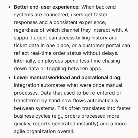
Better end-user experience:
When backend
systems are connected, users get faster
responses and a consistent experience,
regardless of which channel they interact with. A
support agent can access billing history and
ticket data in one place, or a customer portal can
reflect real-time order status without delays.
Internally, employees spend less time chasing
down data or toggling between apps.
Lower manual workload and operational drag:
Integration automates what were once manual
processes. Data that used to be re-entered or
transferred by hand now flows automatically
between systems. This often translates into faster
business cycles (e.g., orders processed more
quickly, reports generated instantly) and a more
agile organization overall.