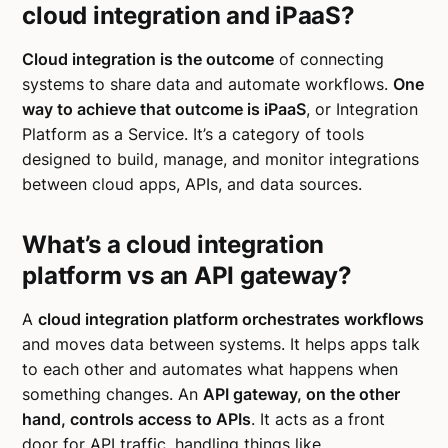
cloud integration and iPaaS?
Cloud integration is the outcome
of connecting
systems to share data and automate workflows.
One
way to achieve that outcome is iPaaS
, or Integration
Platform as a Service. It’s a category of tools
designed to build, manage, and monitor integrations
between cloud apps, APIs, and data sources.
What’s a cloud integration
platform vs an API gateway?
A
cloud integration platform orchestrates workflows
and moves data between systems. It helps apps talk
to each other and automates what happens when
something changes. An
API gateway, on the other
hand, controls access to APIs
. It acts as a front
door for API traffic, handling things like