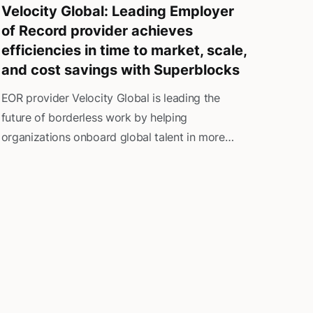
Velocity Global: Leading Employer
of Record provider achieves
efficiencies in time to market, scale,
and cost savings with Superblocks
EOR provider Velocity Global is leading the
future of borderless work by helping
organizations onboard global talent in more
than 185 countries. The company offers a full
spectrum of HR and payroll solutions, including
talent acquisition, payroll administration,
benefits management, and vacation time
oversight, all while ensuring the highest
compliance standards and strict adherence to
local governmental regulations.