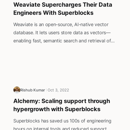
Weaviate Supercharges Their Data
Engineers With Superblocks
Weaviate is an open-source, AI-native vector
database. It lets users store data as vectors—
enabling fast, semantic search and retrieval of
unstructured information such as text, images,
and more. ‍By leveraging machine learning
models, Weaviate’s vector-based approach
allows for highly relevant and context-aware
search results, making it ideal for tasks like
recommendation systems, Retrieval Augmented
Rishub Kumar
Oct 3, 2022
Generation (RAG) applications, and natural
Alchemy: Scaling support through
language search.
hypergrowth with Superblocks
Superblocks has saved us 100s of engineering
hours on internal tools and reduced support