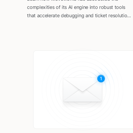
complexities of its AI engine into robust tools
that accelerate debugging and ticket resolution
for Customer Success and Support teams.