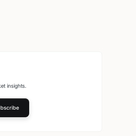
et insights.