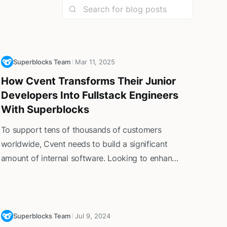
Superblocks Team
Mar 11, 2025
How Cvent Transforms Their Junior
Developers Into Fullstack Engineers
With Superblocks
To support tens of thousands of customers
worldwide, Cvent needs to build a significant
amount of internal software. Looking to enhance
operational efficiency without overtaxing senior
developers, Cvent turned to Superblocks—
centralizing control while rapidly expanding
development capabilities throughout the team.
Superblocks Team
Jul 9, 2024