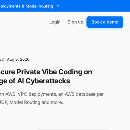
eployments & Model Routing
Login
Sign up
Book a demo
CEO
Aug 3, 2026
cure Private Vibe Coding on
Age of AI Cyberattacks
ith AWS: VPC deployments, an AWS database per
 MCP, Model Routing and more.