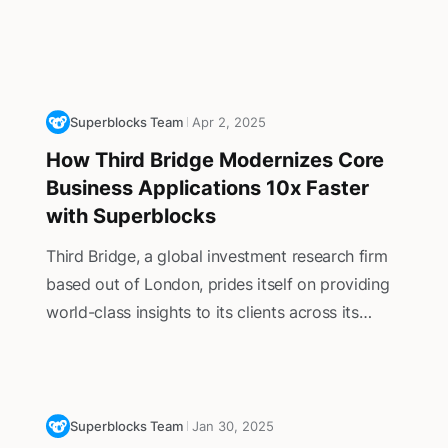
Superblocks Team
Apr 2, 2025
How Third Bridge Modernizes Core
Business Applications 10x Faster
with Superblocks
Third Bridge, a global investment research firm
based out of London, prides itself on providing
world-class insights to its clients across its
clients in private equity, hedge funds, and public
corporations as they navigate the complexities
of financial markets.
Superblocks Team
Jan 30, 2025