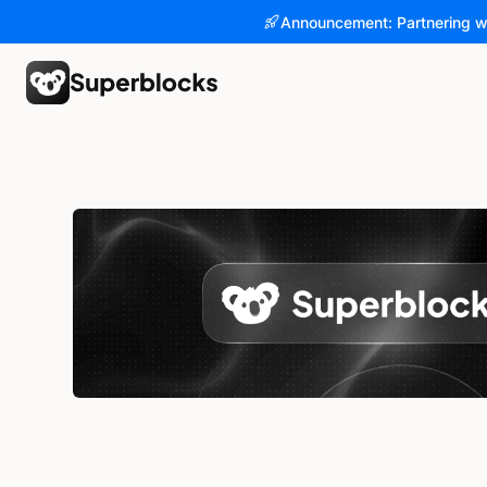
Announcement: Partnering w