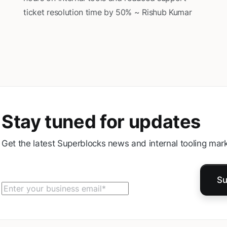
ticket resolution time by 50% ~ Rishub Kumar
Stay tuned for updates
Get the latest Superblocks news and internal tooling mark