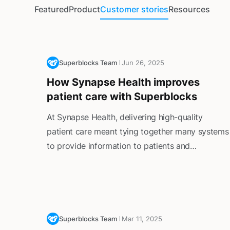
Featured
Product
Customer stories
Resources
Superblocks Team
Jun 26, 2025
How Synapse Health improves
patient care with Superblocks
At Synapse Health, delivering high-quality
patient care meant tying together many systems
to provide information to patients and
providers. This created friction for customer
service reps, who had to constantly switch
between tools to support patients and
providers.
Superblocks Team
Mar 11, 2025