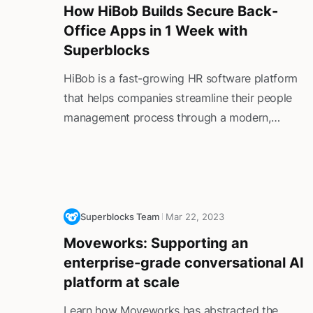
How HiBob Builds Secure Back-
Office Apps in 1 Week with
Superblocks
HiBob is a fast-growing HR software platform
that helps companies streamline their people
management process through a modern,
intuitive platform that handles everything from
onboarding to employee feedback. However, its
internal tooling couldn't keep pace with its rapid
growth. The Scala + AngularJS software its
back office relied on was regularly out-of-date
Superblocks Team
Mar 22, 2023
and difficult to update, making it difficult for
Moveworks: Supporting an
employees to do their jobs effectively.
enterprise-grade conversational AI
platform at scale
Learn how Moveworks has abstracted the