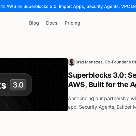
ith AWS on Superblocks 3.0: Import Apps, Security Agents, VPC D
Blog
Docs
Pricing
Brad Menezes, Co-Founder & 
Superblocks 3.0: Se
AWS, Built for the 
Announcing our partnership w
app, Security Agents, Builder