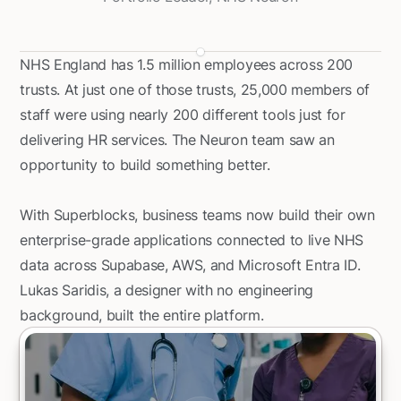
NHS England has 1.5 million employees across 200
trusts. At just one of those trusts, 25,000 members of
staff were using nearly 200 different tools just for
delivering HR services. The Neuron team saw an
opportunity to build something better.
With Superblocks, business teams now build their own
enterprise-grade applications connected to live NHS
data across Supabase, AWS, and Microsoft Entra ID.
Lukas Saridis, a designer with no engineering
background, built the entire platform.