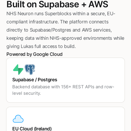
Built on Supabase + AWS
NHS Neuron runs Superblocks within a secure, EU-
compliant infrastructure. The platform connects
directly to Supabase/Postgres and AWS services,
keeping data within NHS-approved environments while
giving Lukas full access to build.
Powered by Google Cloud
Supabase / Postgres
Backend database with 156+ REST APIs and row-
level security.
EU Cloud (Ireland)