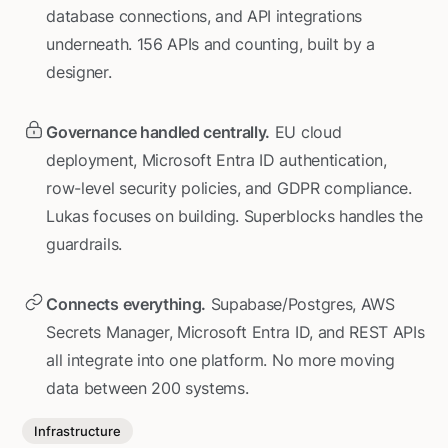
database connections, and API integrations
underneath. 156 APIs and counting, built by a
designer.
Governance handled centrally.
EU cloud
deployment, Microsoft Entra ID authentication,
row-level security policies, and GDPR compliance.
Lukas focuses on building. Superblocks handles the
guardrails.
Connects everything.
Supabase/Postgres, AWS
Secrets Manager, Microsoft Entra ID, and REST APIs
all integrate into one platform. No more moving
data between 200 systems.
Infrastructure