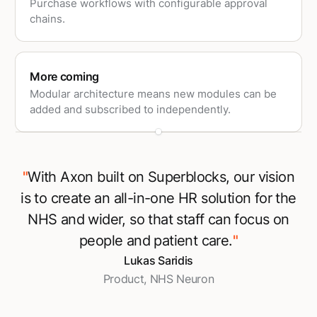
Purchase workflows with configurable approval
chains.
More coming
Modular architecture means new modules can be
added and subscribed to independently.
"
With Axon built on Superblocks, our vision
is to create an all-in-one HR solution for the
NHS and wider, so that staff can focus on
people and patient care.
"
Lukas Saridis
Product, NHS Neuron