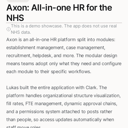
Axon: All-in-one HR for the
NHS
This is a demo showcase. The app does not use real
NHS data.
Axon is an all-in-one HR platform split into modules:
establishment management, case management,
recruitment, helpdesk, and more. The modular design
means teams adopt only what they need and configure
each module to their specific workflows.
Lukas built the entire application with Clark. The
platform handles organizational structure visualization,
fill rates, FTE management, dynamic approval chains,
and a permissions system attached to posts rather
than people, so access updates automatically when
staff move roles.