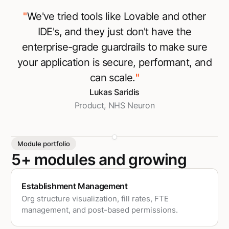
"
We've tried tools like Lovable and other
IDE's, and they just don't have the
enterprise-grade guardrails to make sure
your application is secure, performant, and
can scale.
"
Lukas Saridis
Product, NHS Neuron
Module portfolio
5+ modules and growing
Establishment Management
Org structure visualization, fill rates, FTE
management, and post-based permissions.