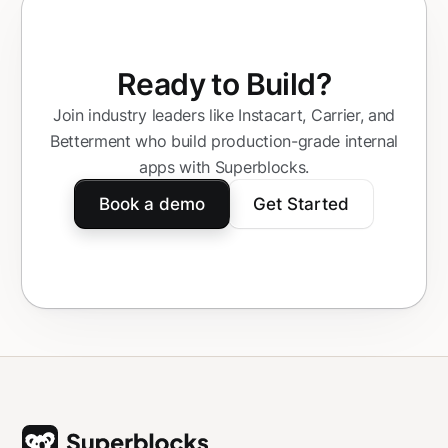
Ready to Build?
Join industry leaders like Instacart, Carrier, and
Betterment who build production-grade internal
apps with Superblocks.
Book a demo
Get Started