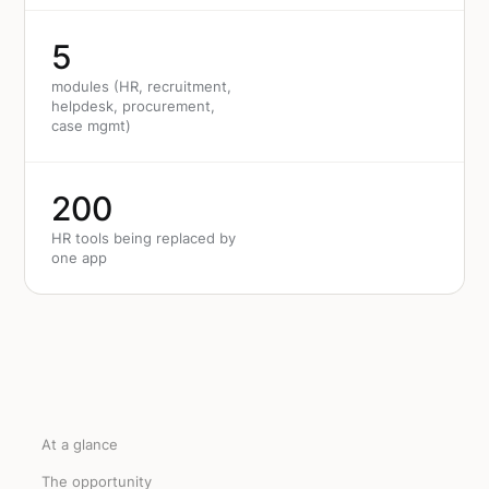
5
modules (HR, recruitment,
helpdesk, procurement,
case mgmt)
200
HR tools being replaced by
one app
At a glance
The opportunity