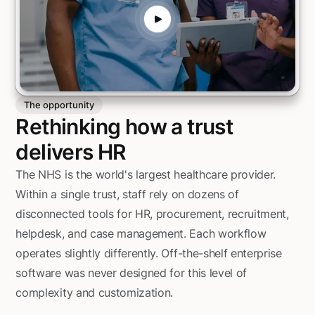
The opportunity
Rethinking how a trust
delivers HR
The NHS is the world's largest healthcare provider.
Within a single trust, staff rely on dozens of
disconnected tools for HR, procurement, recruitment,
helpdesk, and case management. Each workflow
operates slightly differently. Off-the-shelf enterprise
software was never designed for this level of
complexity and customization.