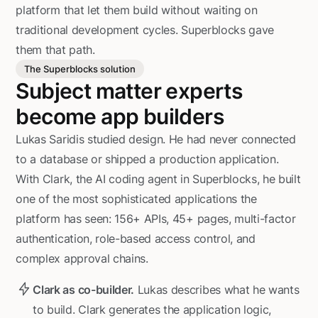
platform that let them build without waiting on
traditional development cycles. Superblocks gave
them that path.
The Superblocks solution
Subject matter experts
become app builders
Lukas Saridis studied design. He had never connected
to a database or shipped a production application.
With Clark, the AI coding agent in Superblocks, he built
one of the most sophisticated applications the
platform has seen: 156+ APIs, 45+ pages, multi-factor
authentication, role-based access control, and
complex approval chains.
Clark as co-builder.
Lukas describes what he wants
to build. Clark generates the application logic,