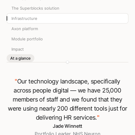
The Superblocks solution
Infrastructure
Axon platform
Module portfolio
Impact
At a glance
"
Our technology landscape, specifically
across people digital — we have 25,000
members of staff and we found that they
were using nearly 200 different tools just for
delivering HR services.
"
Jade Winnett
Portfolio Leader, NHS Neuron