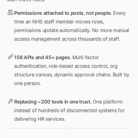
Permissions attached to posts, not people.
Every
time an NHS staff member moves roles,
permissions update automatically. No more manual
access management across thousands of staff.
156 APIs and 45+ pages.
Multi-factor
authentication, role-based access control, org
structure canvas, dynamic approval chains. Built by
one person.
Replacing ~200 tools in one trust.
One platform
instead of hundreds of disconnected systems for
delivering HR services.