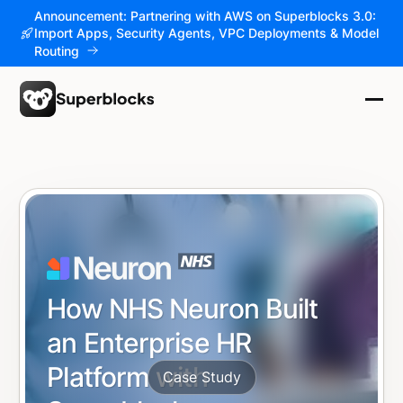
Announcement: Partnering with AWS on Superblocks 3.0:
Import Apps, Security Agents, VPC Deployments & Model
Routing
How NHS Neuron Built
an Enterprise HR
Platform with
Case Study