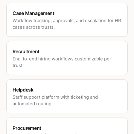
Case Management
Workflow tracking, approvals, and escalation for HR
cases across trusts.
Recruitment
End-to-end hiring workflows customizable per
trust.
Helpdesk
Staff support platform with ticketing and
automated routing.
Procurement