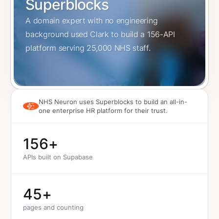
Superblocks
A domain expert with no engineering
background used Clark to build a 156-API
platform serving 25,000 NHS staff.
NHS Neuron uses Superblocks to build an all-in-
one enterprise HR platform for their trust.
156
+
APIs built on Supabase
45
+
pages and counting