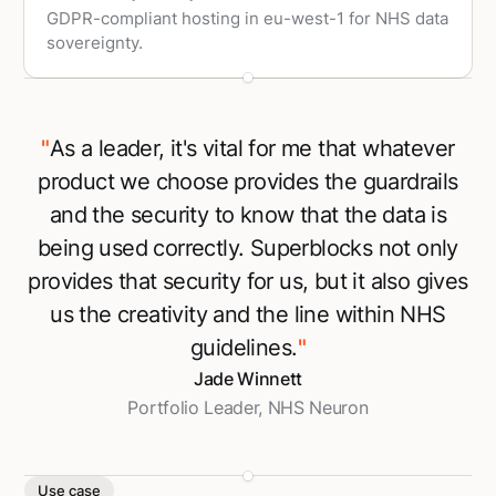
GDPR-compliant hosting in eu-west-1 for NHS data
sovereignty.
"
As a leader, it's vital for me that whatever
product we choose provides the guardrails
and the security to know that the data is
being used correctly. Superblocks not only
provides that security for us, but it also gives
us the creativity and the line within NHS
guidelines.
"
Jade Winnett
Portfolio Leader, NHS Neuron
Use case