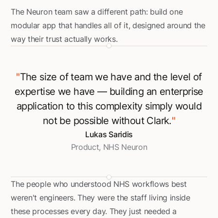
The Neuron team saw a different path: build one
modular app that handles all of it, designed around the
way their trust actually works.
"
The size of team we have and the level of
expertise we have — building an enterprise
application to this complexity simply would
not be possible without Clark.
"
Lukas Saridis
Product, NHS Neuron
The people who understood NHS workflows best
weren't engineers. They were the staff living inside
these processes every day. They just needed a