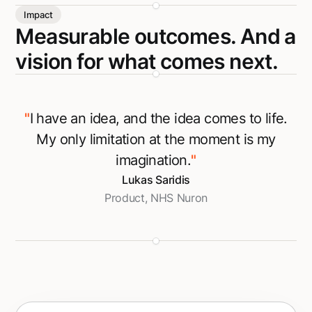
Impact
Measurable outcomes. And a
vision for what comes next.
"
I have an idea, and the idea comes to life.
My only limitation at the moment is my
imagination.
"
Lukas Saridis
Product, NHS Nuron