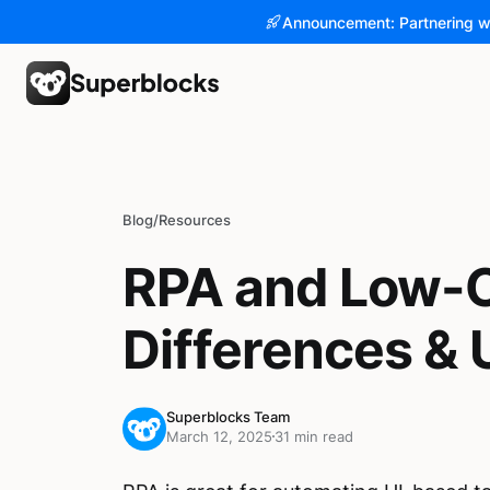
Announcement: Partnering w
Blog
/
Resources
RPA and Low-C
Differences &
Superblocks Team
March 12, 2025
31 min read