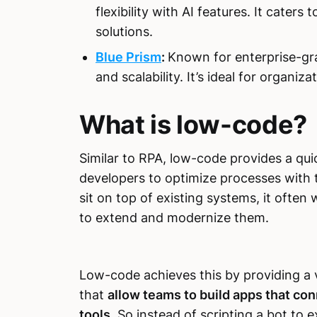
flexibility with AI features. It cater
solutions.
Blue Prism
:
Known for enterprise-gr
and scalability. It’s ideal for organi
What is low-code?
Similar to RPA, low-code provides a qu
developers to optimize processes with 
sit on top of existing systems, it often
to extend and modernize them.
Low-code achieves this by providing a
that
allow teams to build apps that con
tools
. So instead of scripting a bot to