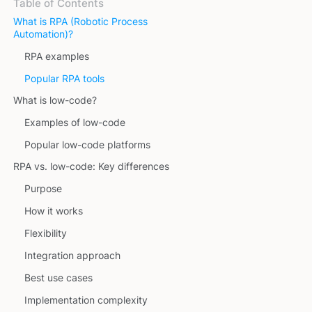
Table of Contents
What is RPA (Robotic Process
Automation)?
RPA examples
Popular RPA tools
What is low-code?
Examples of low-code
Popular low-code platforms
RPA vs. low-code: Key differences
Purpose
How it works
Flexibility
Integration approach
Best use cases
Implementation complexity