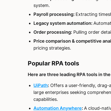
system.
Payroll processing:
Extracting times
Legacy system automation:
Automati
Order processing:
Pulling order deta
Price comparison & competitive anal
pricing strategies.
Popular RPA tools
Here are three leading RPA tools in the
UiPath
:
Offers a user-friendly, drag-a
large enterprises seeking comprehen
capabilities.
Automation Anywhere
:
A cloud-nati