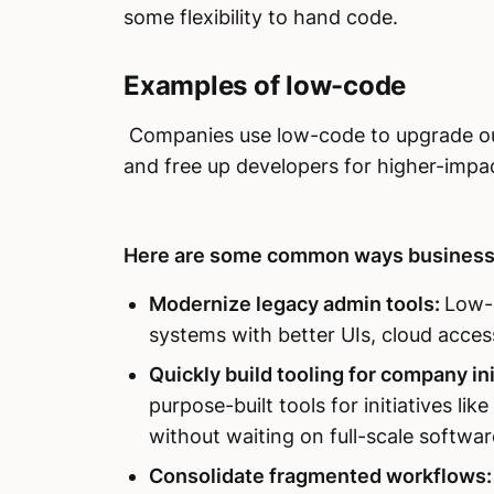
some flexibility to hand code.
Examples of low-code
Companies use low-code to upgrade out
and free up developers for higher-impa
Here are some common ways business
Modernize legacy admin tools:
Low-c
systems with better UIs, cloud accessi
Quickly build tooling for company ini
purpose-built tools for initiatives l
without waiting on full-scale softwa
Consolidate fragmented workflows: