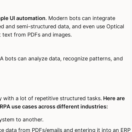
ple UI automation
. Modern bots can integrate
ed and semi-structured data, and even use Optical
t text from PDFs and images.
 bots can analyze data, recognize patterns, and
with a lot of repetitive structured tasks.
Here are
PA use cases across different industries:
ystem to another.
ce data from PDFs/emails and entering it into an ERP