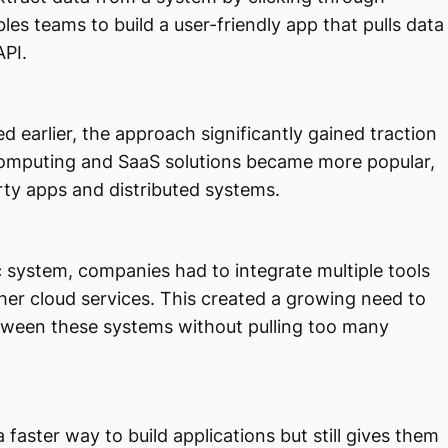
s teams to build a user-friendly app that pulls data
API.
earlier, the approach significantly gained traction
 computing and SaaS solutions became more popular,
rty apps and distributed systems.
ic system, companies had to integrate multiple tools
ther cloud services. This created a growing need to
ween these systems without pulling too many
a faster way to build applications but still gives them