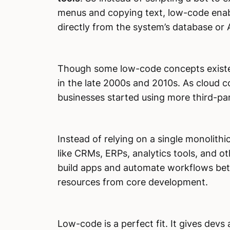
menus and copying text, low-code enable
directly from the system’s database or 
Though some low-code concepts existed 
in the late 2000s and 2010s. As cloud
businesses started using more third-pa
Instead of relying on a single monolith
like CRMs, ERPs, analytics tools, and o
build apps and automate workflows bet
resources from core development.
Low-code is a perfect fit. It gives devs 