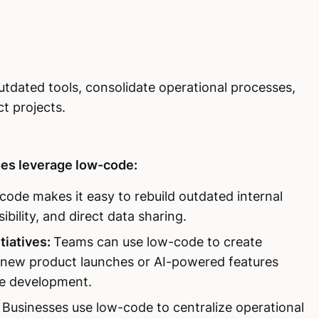
dated tools, consolidate operational processes,
ct projects.
es leverage low-code:
ode makes it easy to rebuild outdated internal
bility, and direct data sharing.
tiatives:
Teams can use low-code to create
ike new product launches or AI-powered features
re development.
Businesses use low-code to centralize operational