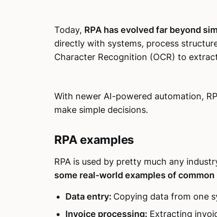
Today,
RPA has evolved far beyond sim
directly with systems, process structur
Character Recognition (OCR) to extrac
With newer AI-powered automation, RPA
make simple decisions.
RPA examples
RPA is used by pretty much any industry 
some real-world examples of common R
Data entry:
Copying data from one s
Invoice processing:
Extracting invoi