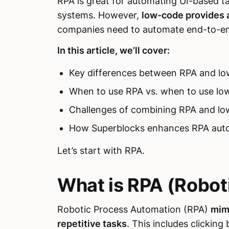
RPA is great for automating UI-based ta
systems. However,
low-code provides 
companies need to automate end-to-end 
In this article, we’ll cover:
Key differences between RPA and l
When to use RPA vs. when to use lo
Challenges of combining RPA and l
How Superblocks enhances RPA aut
Let’s start with RPA.
What is RPA (Robot
Robotic Process Automation (RPA)
mim
repetitive tasks
. This includes clickin