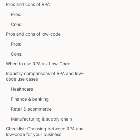
Pros and cons of RPA
Pros:
Cons:
Pros and cons of low-code
Pros:
Cons:
When to use RPA vs. Low-Code
Industry comparisons of RPA and low-
code use cases
Healthcare
Finance & banking
Retail & ecommerce
Manufacturing & supply chain
Checklist: Choosing between RPA and
low-code for your business