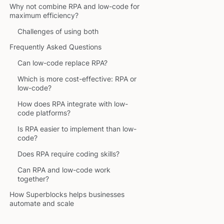
Why not combine RPA and low-code for
maximum efficiency?
Challenges of using both
Frequently Asked Questions
Can low-code replace RPA?
Which is more cost-effective: RPA or
low-code?
How does RPA integrate with low-
code platforms?
Is RPA easier to implement than low-
code?
Does RPA require coding skills?
Can RPA and low-code work
together?
How Superblocks helps businesses
automate and scale