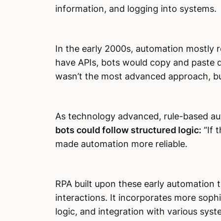
information, and logging into systems.
In the early 2000s, automation mostly r
have APIs, bots would copy and paste d
wasn’t the most advanced approach, but
As technology advanced, rule-based a
bots could follow structured logic:
“If t
made automation more reliable.
RPA built upon these early automation t
interactions. It incorporates more soph
logic, and integration with various syste