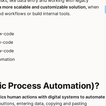
sks, like data entry and working with legacy
a more scalable and customizable solution,
when
workflows or build internal tools.
ow-code
w-code
ow-code
omation
ic Process Automation)?
ics human actions with digital systems to automate
g buttons, entering data, copying and pasting