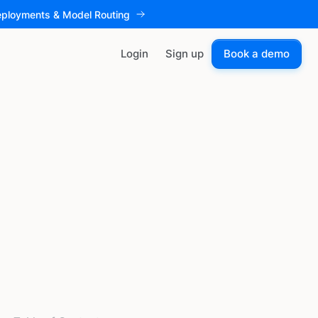
eployments & Model Routing
Login
Sign up
Book a demo