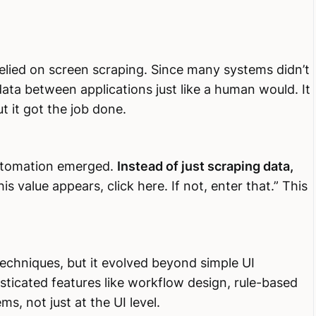
elied on screen scraping. Since many systems didn’t
ata between applications just like a human would. It
 it got the job done.
utomation emerged.
Instead of just scraping data,
his value appears, click here. If not, enter that.” This
echniques, but it evolved beyond simple UI
isticated features like workflow design, rule-based
ms, not just at the UI level.