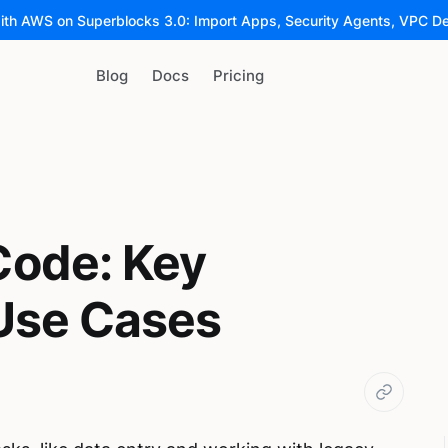
ith AWS on Superblocks 3.0: Import Apps, Security Agents, VPC D
Blog
Docs
Pricing
ode: Key
 Use Cases