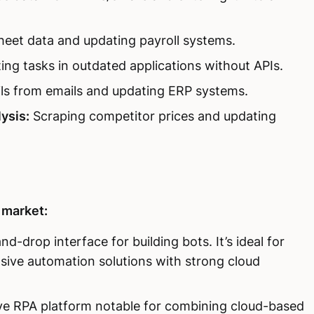
heet data and updating payroll systems.
ng tasks in outdated applications without APIs.
ils from emails and updating ERP systems.
ysis:
Scraping competitor prices and updating
 market:
nd-drop interface for building bots. It’s ideal for
sive automation solutions with strong cloud
ve RPA platform notable for combining cloud-based