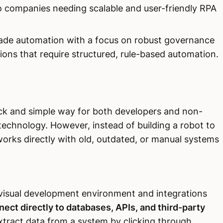
s to companies needing scalable and user-friendly RPA
ade automation with a focus on robust governance
zations that require structured, rule-based automation.
ick and simple way for both developers and non-
technology. However, instead of building a robot to
 works directly with old, outdated, or manual systems
 visual development environment and integrations
nect directly to databases, APIs, and third-party
 extract data from a system by clicking through