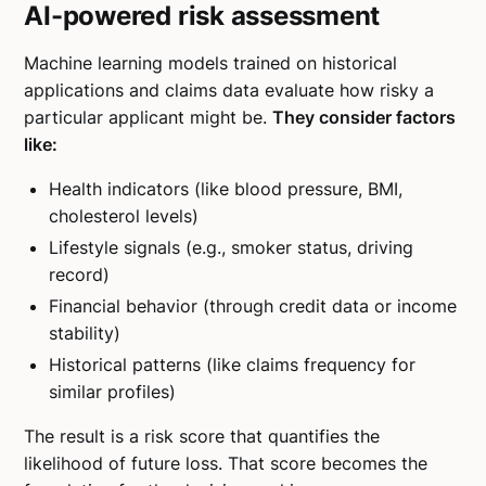
AI-powered risk assessment
Machine learning models trained on historical
applications and claims data evaluate how risky a
particular applicant might be.
They consider factors
like:
Health indicators (like blood pressure, BMI,
cholesterol levels)
Lifestyle signals (e.g., smoker status, driving
record)
Financial behavior (through credit data or income
stability)
Historical patterns (like claims frequency for
similar profiles)
The result is a risk score that quantifies the
likelihood of future loss. That score becomes the