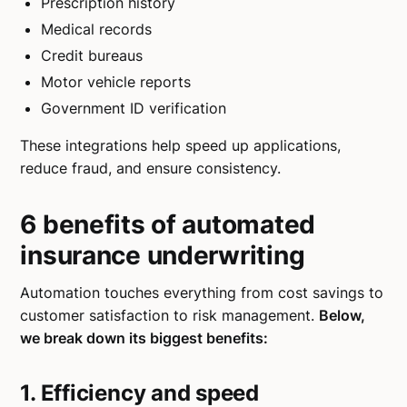
Prescription history
Medical records
Credit bureaus
Motor vehicle reports
Government ID verification
These integrations help speed up applications,
reduce fraud, and ensure consistency.
6 benefits of automated
insurance underwriting
Automation touches everything from cost savings to
customer satisfaction to risk management.
Below,
we break down its biggest benefits:
1. Efficiency and speed