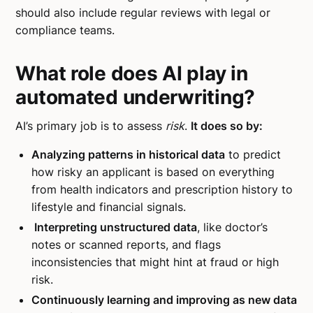
should also include regular reviews with legal or
compliance teams.
What role does AI play in
automated underwriting?
AI’s primary job is to assess
risk
.
It does so by:
Analyzing patterns in historical data
to predict
how risky an applicant is based on everything
from health indicators and prescription history to
lifestyle and financial signals.
Interpreting unstructured data
, like doctor’s
notes or scanned reports, and flags
inconsistencies that might hint at fraud or high
risk.
Continuously learning and improving as new data