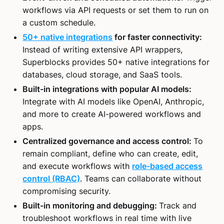
workflows via API requests or set them to run on
a custom schedule.
50+ native integrations
for faster connectivity:
Instead of writing extensive API wrappers,
Superblocks provides 50+ native integrations for
databases, cloud storage, and SaaS tools.
Built-in integrations with popular AI models:
Integrate with AI models like OpenAI, Anthropic,
and more to create AI-powered workflows and
apps.
Centralized governance and access control:
To
remain compliant, define who can create, edit,
and execute workflows with
role-based access
control (RBAC)
. Teams can collaborate without
compromising security.
Built-in monitoring and debugging:
Track and
troubleshoot workflows in real time with live