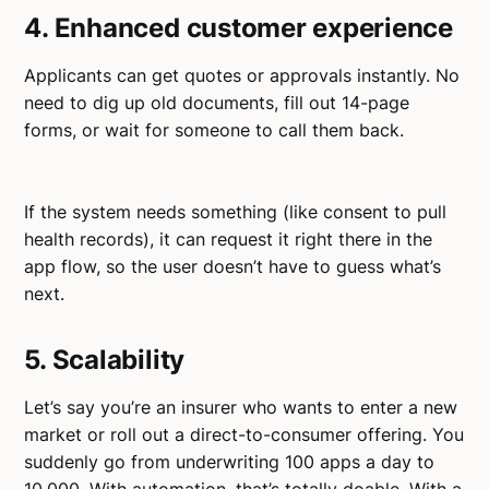
4. Enhanced customer experience
Applicants can get quotes or approvals instantly. No
need to dig up old documents, fill out 14-page
forms, or wait for someone to call them back.
If the system needs something (like consent to pull
health records), it can request it right there in the
app flow, so the user doesn’t have to guess what’s
next.
5. Scalability
Let’s say you’re an insurer who wants to enter a new
market or roll out a direct-to-consumer offering. You
suddenly go from underwriting 100 apps a day to