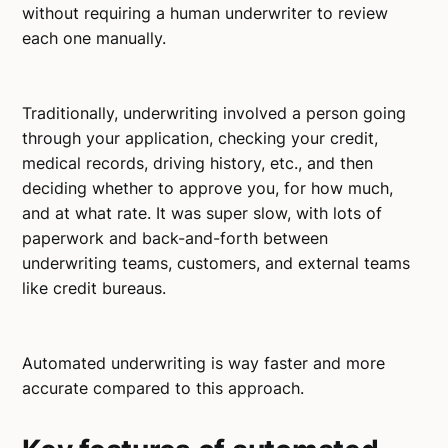
without requiring a human underwriter to review
each one manually.
Traditionally, underwriting involved a person going
through your application, checking your credit,
medical records, driving history, etc., and then
deciding whether to approve you, for how much,
and at what rate. It was super slow, with lots of
paperwork and back-and-forth between
underwriting teams, customers, and external teams
like credit bureaus.
Automated underwriting is way faster and more
accurate compared to this approach.