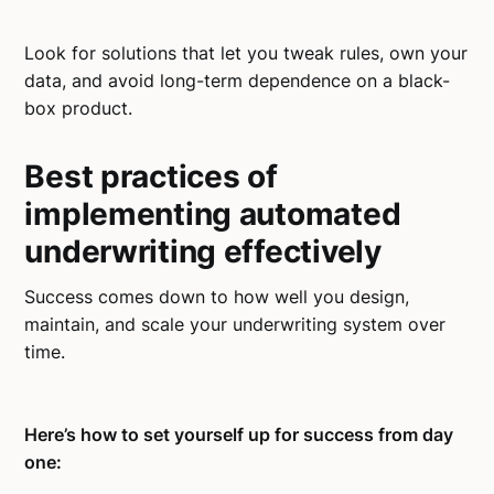
Look for solutions that let you tweak rules, own your
data, and avoid long-term dependence on a black-
box product.
Best practices of
implementing automated
underwriting effectively
Success comes down to how well you design,
maintain, and scale your underwriting system over
time.
Here’s how to set yourself up for success from day
one: