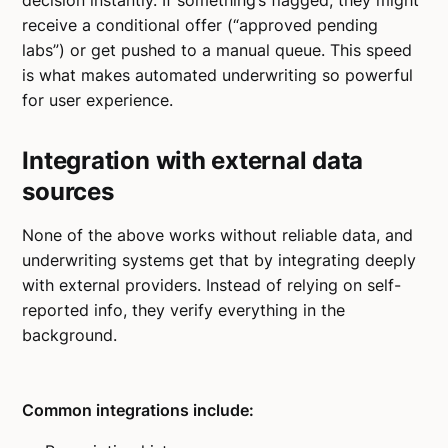
decision instantly. If something’s flagged, they might
receive a conditional offer (“approved pending
labs”) or get pushed to a manual queue. This speed
is what makes automated underwriting so powerful
for user experience.
Integration with external data
sources
None of the above works without reliable data, and
underwriting systems get that by integrating deeply
with external providers. Instead of relying on self-
reported info, they verify everything in the
background.
Common integrations include: