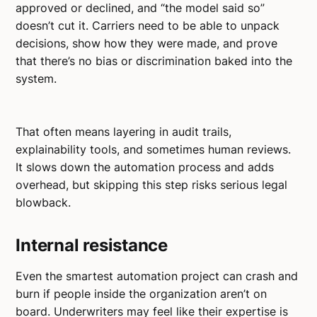
approved or declined, and “the model said so”
doesn’t cut it. Carriers need to be able to unpack
decisions, show how they were made, and prove
that there’s no bias or discrimination baked into the
system.
That often means layering in audit trails,
explainability tools, and sometimes human reviews.
It slows down the automation process and adds
overhead, but skipping this step risks serious legal
blowback.
Internal resistance
Even the smartest automation project can crash and
burn if people inside the organization aren’t on
board. Underwriters may feel like their expertise is