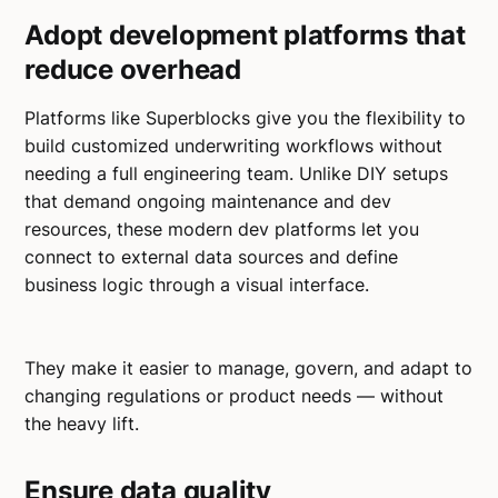
Adopt development platforms that
reduce overhead
Platforms like Superblocks give you the flexibility to
build customized underwriting workflows without
needing a full engineering team. Unlike DIY setups
that demand ongoing maintenance and dev
resources, these modern dev platforms let you
connect to external data sources and define
business logic through a visual interface.
They make it easier to manage, govern, and adapt to
changing regulations or product needs — without
the heavy lift.
Ensure data quality