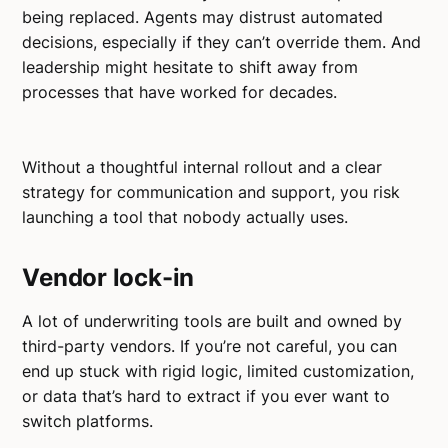
being replaced. Agents may distrust automated
decisions, especially if they can’t override them. And
leadership might hesitate to shift away from
processes that have worked for decades.
Without a thoughtful internal rollout and a clear
strategy for communication and support, you risk
launching a tool that nobody actually uses.
Vendor lock-in
A lot of underwriting tools are built and owned by
third-party vendors. If you’re not careful, you can
end up stuck with rigid logic, limited customization,
or data that’s hard to extract if you ever want to
switch platforms.