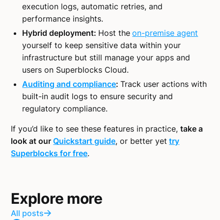
execution logs, automatic retries, and
performance insights.
Hybrid deployment:
Host the
on-premise agent
yourself to keep sensitive data within your
infrastructure but still manage your apps and
users on Superblocks Cloud.
Auditing and compliance
:
Track user actions with
built-in audit logs to ensure security and
regulatory compliance.
If you’d like to see these features in practice,
take a
look at our
Quickstart guide
, or better yet
try
Superblocks for free
.
Explore more
All posts