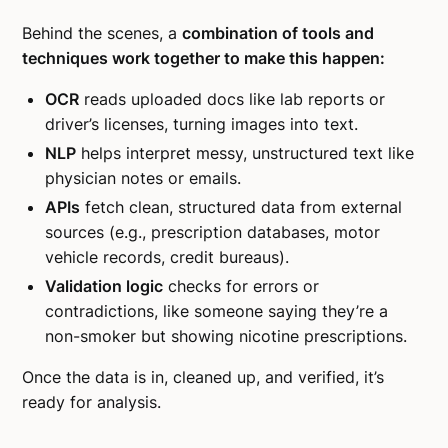
Behind the scenes, a
combination of tools and
techniques work together to make this happen:
OCR
reads uploaded docs like lab reports or
driver’s licenses, turning images into text.
NLP
helps interpret messy, unstructured text like
physician notes or emails.
APIs
fetch clean, structured data from external
sources (e.g., prescription databases, motor
vehicle records, credit bureaus).
Validation logic
checks for errors or
contradictions, like someone saying they’re a
non-smoker but showing nicotine prescriptions.
Once the data is in, cleaned up, and verified, it’s
ready for analysis.