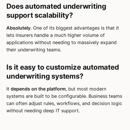
Does automated underwriting
support scalability?
Absolutely
. One of its biggest advantages is that it
lets insurers handle a much higher volume of
applications without needing to massively expand
their underwriting teams.
Is it easy to customize automated
underwriting systems?
It
depends on the platform
, but most modern
systems are built to be configurable. Business teams
can often adjust rules, workflows, and decision logic
without needing deep IT support.