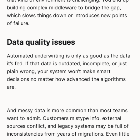
building complex middleware to bridge the gap,
which slows things down or introduces new points
of failure.
Data quality issues
Automated underwriting is only as good as the data
it’s fed. If that data is outdated, incomplete, or just
plain wrong, your system won’t make smart
decisions no matter how advanced the algorithms
are.
And messy data is more common than most teams
want to admit. Customers mistype info, external
sources conflict, and legacy systems may be full of
inconsistencies from years of migrations. Even little