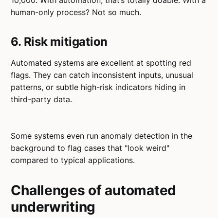
10,000. With automation, that’s totally doable. With a
human-only process? Not so much.
6. Risk mitigation
Automated systems are excellent at spotting red
flags. They can catch inconsistent inputs, unusual
patterns, or subtle high-risk indicators hiding in
third-party data.
Some systems even run anomaly detection in the
background to flag cases that "look weird"
compared to typical applications.
Challenges of automated
underwriting