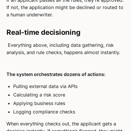
If an applicant passes all the rules, they're approved.
If not, the application might be declined or routed to
a human underwriter.
Real-time decisioning
Everything above, including data gathering, risk
analysis, and rule checks, happens almost instantly.
The system orchestrates dozens of actions:
Pulling external data via APIs
Calculating a risk score
Applying business rules
Logging compliance checks
When everything checks out, the applicant gets a