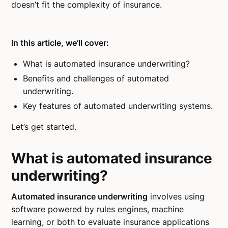
doesn’t fit the complexity of insurance.
In this article, we’ll cover:
What is automated insurance underwriting?
Benefits and challenges of automated
underwriting.
Key features of automated underwriting systems.
Let’s get started.
What is automated insurance
underwriting?
Automated insurance underwriting
involves using
software powered by rules engines, machine
learning, or both to evaluate insurance applications