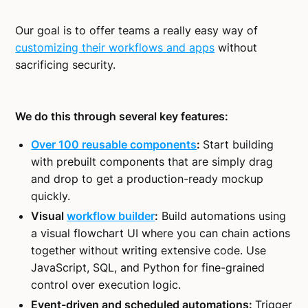
Our goal is to offer teams a really easy way of
customizing their workflows and apps
without
sacrificing security.
We do this through several key features:
Over 100 reusable components
:
Start building
with prebuilt components that are simply drag
and drop to get a production-ready mockup
quickly.
Visual
workflow builder
:
Build automations using
a visual flowchart UI where you can chain actions
together without writing extensive code. Use
JavaScript, SQL, and Python for fine-grained
control over execution logic.
Event-driven and scheduled automations:
Trigger