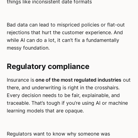
things like inconsistent date formats
Bad data can lead to mispriced policies or flat-out
rejections that hurt the customer experience. And
while AI can do a lot, it can’t fix a fundamentally
messy foundation.
Regulatory compliance
Insurance is
one of the most regulated industries
out
there, and underwriting is right in the crosshairs.
Every decision needs to be fair, explainable, and
traceable. That’s tough if you’re using AI or machine
learning models that are opaque.
Regulators want to know why someone was