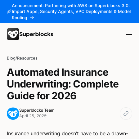
Announcement: Partnering with AWS on Superblocks 3.0:
Import Apps, Security Agents, VPC Deployments & Model
Routing
Blog
/
Resources
Automated Insurance
Underwriting: Complete
Guide for 2026
Superblocks Team
April 25, 2025
Insurance underwriting doesn’t have to be a drawn-