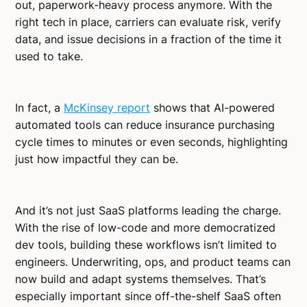
out, paperwork-heavy process anymore. With the
right tech in place, carriers can evaluate risk, verify
data, and issue decisions in a fraction of the time it
used to take.
In fact, a
McKinsey report
shows that AI-powered
automated tools can reduce insurance purchasing
cycle times to minutes or even seconds, highlighting
just how impactful they can be.
And it’s not just SaaS platforms leading the charge.
With the rise of low-code and more democratized
dev tools, building these workflows isn’t limited to
engineers. Underwriting, ops, and product teams can
now build and adapt systems themselves. That’s
especially important since off-the-shelf SaaS often