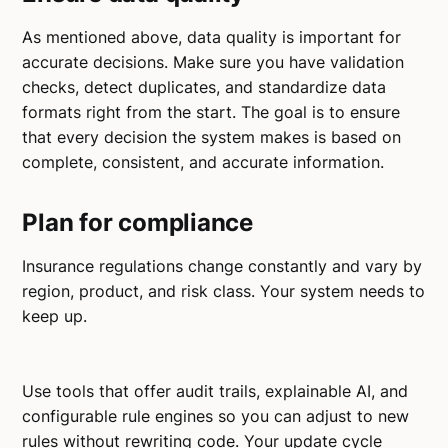
As mentioned above, data quality is important for
accurate decisions. Make sure you have validation
checks, detect duplicates, and standardize data
formats right from the start. The goal is to ensure
that every decision the system makes is based on
complete, consistent, and accurate information.
Plan for compliance
Insurance regulations change constantly and vary by
region, product, and risk class. Your system needs to
keep up.
Use tools that offer audit trails, explainable AI, and
configurable rule engines so you can adjust to new
rules without rewriting code. Your update cycle