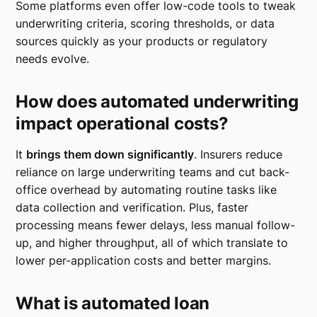
Some platforms even offer low-code tools to tweak
underwriting criteria, scoring thresholds, or data
sources quickly as your products or regulatory
needs evolve.
How does automated underwriting
impact operational costs?
It
brings them down significantly
. Insurers reduce
reliance on large underwriting teams and cut back-
office overhead by automating routine tasks like
data collection and verification. Plus, faster
processing means fewer delays, less manual follow-
up, and higher throughput, all of which translate to
lower per-application costs and better margins.
What is automated loan