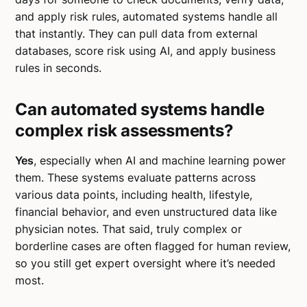
and apply risk rules, automated systems handle all
that instantly. They can pull data from external
databases, score risk using AI, and apply business
rules in seconds.
Can automated systems handle
complex risk assessments?
Yes
, especially when AI and machine learning power
them. These systems evaluate patterns across
various data points, including health, lifestyle,
financial behavior, and even unstructured data like
physician notes. That said, truly complex or
borderline cases are often flagged for human review,
so you still get expert oversight where it’s needed
most.