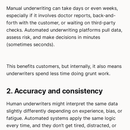
Manual underwriting can take days or even weeks,
especially if it involves doctor reports, back-and-
forth with the customer, or waiting on third-party
checks. Automated underwriting platforms pull data,
assess risk, and make decisions in minutes
(sometimes seconds).
This benefits customers, but internally, it also means
underwriters spend less time doing grunt work.
2. Accuracy and consistency
Human underwriters might interpret the same data
slightly differently depending on experience, bias, or
fatigue. Automated systems apply the same logic
every time, and they don’t get tired, distracted, or