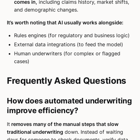
comes in,
including claims history, market shifts,
and demographic changes.
It’s worth noting that AI usually works alongside:
Rules engines (for regulatory and business logic)
External data integrations (to feed the model)
Human underwriters (for complex or flagged
cases)
Frequently Asked Questions
How does automated underwriting
improve efficiency?
It
removes many of the manual steps that slow
traditional underwriting
down. Instead of waiting
days for someone to check documents, verify data,