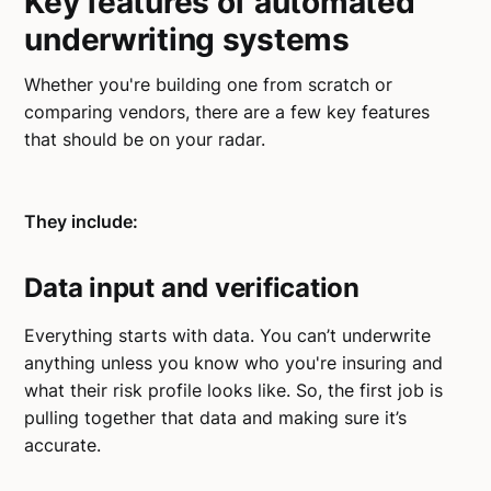
Key features of automated
underwriting systems
Whether you're building one from scratch or
comparing vendors, there are a few key features
that should be on your radar.
They include:
Data input and verification
Everything starts with data. You can’t underwrite
anything unless you know who you're insuring and
what their risk profile looks like. So, the first job is
pulling together that data and making sure it’s
accurate.