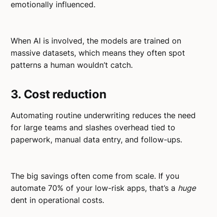
emotionally influenced.
When AI is involved, the models are trained on
massive datasets, which means they often spot
patterns a human wouldn’t catch.
3. Cost reduction
Automating routine underwriting reduces the need
for large teams and slashes overhead tied to
paperwork, manual data entry, and follow-ups.
The big savings often come from scale. If you
automate 70% of your low-risk apps, that’s a
huge
dent in operational costs.