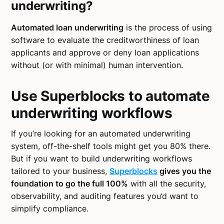
underwriting?
Automated loan underwriting
is the process of using
software to evaluate the creditworthiness of loan
applicants and approve or deny loan applications
without (or with minimal) human intervention.
Use Superblocks to automate
underwriting workflows
If you’re looking for an automated underwriting
system, off-the-shelf tools might get you 80% there.
But if you want to build underwriting workflows
tailored to your business,
Superblocks
gives you the
foundation to go the full 100%
with all the security,
observability, and auditing features you’d want to
simplify compliance.