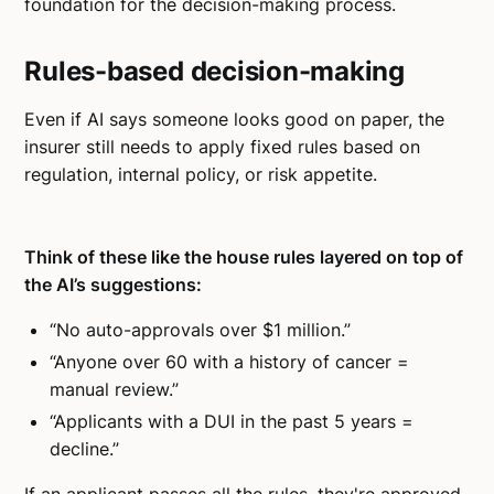
foundation for the decision-making process.
Rules-based decision-making
Even if AI says someone looks good on paper, the
insurer still needs to apply fixed rules based on
regulation, internal policy, or risk appetite.
Think of these like the house rules layered on top of
the AI’s suggestions:
“No auto-approvals over $1 million.”
“Anyone over 60 with a history of cancer =
manual review.”
“Applicants with a DUI in the past 5 years =
decline.”