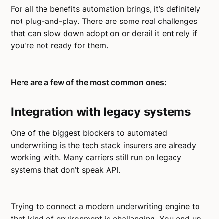
For all the benefits automation brings, it’s definitely
not plug-and-play. There are some real challenges
that can slow down adoption or derail it entirely if
you're not ready for them.
Here are a few of the most common ones:
Integration with legacy systems
One of the biggest blockers to automated
underwriting is the tech stack insurers are already
working with. Many carriers still run on legacy
systems that don’t speak API.
Trying to connect a modern underwriting engine to
that kind of environment is challenging. You end up