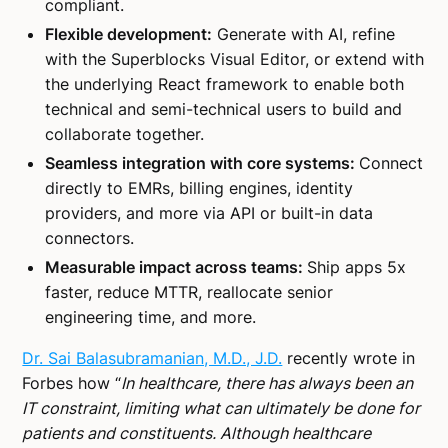
compliant.
Flexible development:
Generate with AI, refine
with the Superblocks Visual Editor, or extend with
the underlying React framework to enable both
technical and semi-technical users to build and
collaborate together.
Seamless integration with core systems:
Connect
directly to EMRs, billing engines, identity
providers, and more via API or built-in data
connectors.
Measurable impact across teams:
Ship apps 5x
faster, reduce MTTR, reallocate senior
engineering time, and more.
Dr. Sai Balasubramanian, M.D., J.D.
recently wrote in
Forbes how “
In healthcare, there has always been an
IT constraint, limiting what can ultimately be done for
patients and constituents. Although healthcare