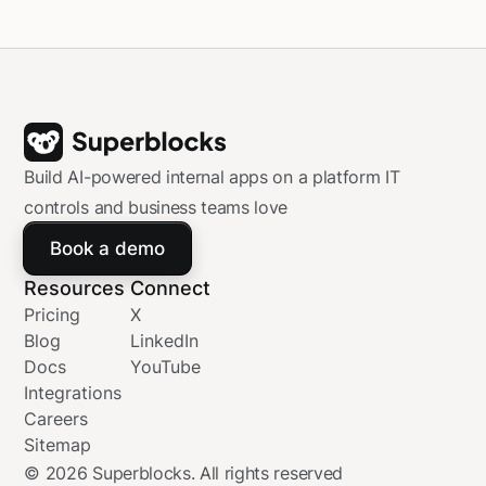
Databricks Data Intelligence Platform.
Build AI-powered internal apps on a platform IT
controls and business teams love
Book a demo
Resources
Connect
Pricing
X
Blog
LinkedIn
Docs
YouTube
Integrations
Careers
Sitemap
©
2026
Superblocks. All rights reserved