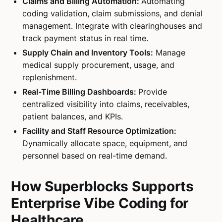
Claims and Billing Automation:
Automating
coding validation, claim submissions, and denial
management. Integrate with clearinghouses and
track payment status in real time.
Supply Chain and Inventory Tools:
Manage
medical supply procurement, usage, and
replenishment.
Real-Time Billing Dashboards:
Provide
centralized visibility into claims, receivables,
patient balances, and KPIs.
Facility and Staff Resource Optimization:
Dynamically allocate space, equipment, and
personnel based on real-time demand.
How Superblocks Supports
Enterprise Vibe Coding for
Healthcare