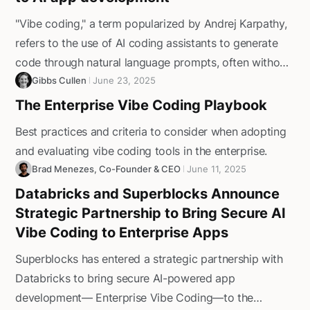
"Vibe coding," a term popularized by Andrej Karpathy,
refers to the use of AI coding assistants to generate
code through natural language prompts, often without
detailed specifications. The appeal is clear: faster
Gibbs Cullen
June 23, 2025
prototyping, shorter development cycles, and lower
The Enterprise Vibe Coding Playbook
technical barriers for non-developers. However,
Best practices and criteria to consider when adopting
without the proper guardrails, it can introduce
and evaluating vibe coding tools in the enterprise.
significant risks.‍In this guide, we’ll highlight why
Brad Menezes, Co-Founder & CEO
June 11, 2025
unmanaged vibe coding falls short for enterprise
Databricks and Superblocks Announce
applications, what to prioritize when evaluating AI app
Strategic Partnership to Bring Secure AI
development platforms, and how Superblocks delivers
Vibe Coding to Enterprise Apps
the security, reliability, and scalability enterprises need.
Superblocks has entered a strategic partnership with
Databricks to bring secure AI-powered app
development— Enterprise Vibe Coding—to the