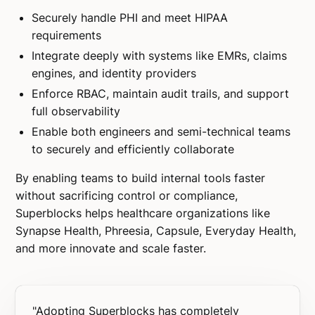
Securely handle PHI and meet HIPAA
requirements
Integrate deeply with systems like EMRs, claims
engines, and identity providers
Enforce RBAC, maintain audit trails, and support
full observability
Enable both engineers and semi-technical teams
to securely and efficiently collaborate
By enabling teams to build internal tools faster
without sacrificing control or compliance,
Superblocks helps healthcare organizations like
Synapse Health, Phreesia, Capsule, Everyday Health,
and more innovate and scale faster.
"Adopting Superblocks has completely