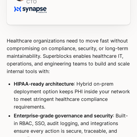
CTO
Healthcare organizations need to move fast without
compromising on compliance, security, or long-term
maintainability. Superblocks enables healthcare IT,
operations, and engineering teams to build and scale
internal tools with:
HIPAA-ready architecture
: Hybrid on-prem
deployment option keeps PHI inside your network
to meet stringent healthcare compliance
requirements.
Enterprise-grade governance and security
: Built-
in RBAC, SSO, audit logging, and integrations
ensure every action is secure, traceable, and