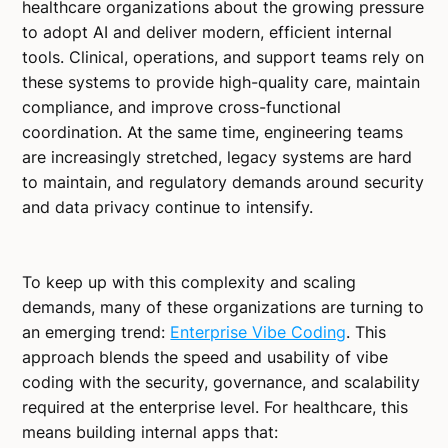
healthcare organizations about the growing pressure
to adopt AI and deliver modern, efficient internal
tools. Clinical, operations, and support teams rely on
these systems to provide high-quality care, maintain
compliance, and improve cross-functional
coordination. At the same time, engineering teams
are increasingly stretched, legacy systems are hard
to maintain, and regulatory demands around security
and data privacy continue to intensify.
To keep up with this complexity and scaling
demands, many of these organizations are turning to
an emerging trend:
Enterprise Vibe Coding
. This
approach blends the speed and usability of vibe
coding with the security, governance, and scalability
required at the enterprise level. For healthcare, this
means building internal apps that: