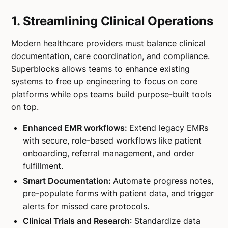
1. Streamlining Clinical Operations
Modern healthcare providers must balance clinical
documentation, care coordination, and compliance.
Superblocks allows teams to enhance existing
systems to free up engineering to focus on core
platforms while ops teams build purpose-built tools
on top.
Enhanced EMR workflows:
Extend legacy EMRs
with secure, role-based workflows like patient
onboarding, referral management, and order
fulfillment.
Smart Documentation:
Automate progress notes,
pre-populate forms with patient data, and trigger
alerts for missed care protocols.
Clinical Trials and Research
: Standardize data