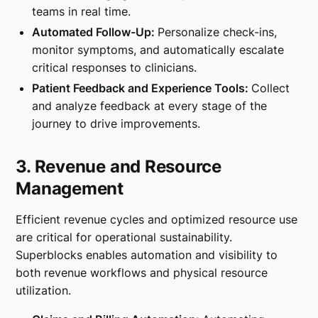
teams in real time.
Automated Follow-Up:
Personalize check-ins,
monitor symptoms, and automatically escalate
critical responses to clinicians.
Patient Feedback and Experience Tools:
Collect
and analyze feedback at every stage of the
journey to drive improvements.
3. Revenue and Resource
Management
Efficient revenue cycles and optimized resource use
are critical for operational sustainability.
Superblocks enables automation and visibility to
both revenue workflows and physical resource
utilization.