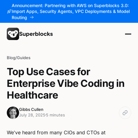
Announcement: Partnering with AWS on Superblocks 3.0:
Import Apps, Security Agents, VPC Deployments & Model
Routing
Blog
/
Guides
Top Use Cases for
Enterprise Vibe Coding in
Healthcare
Gibbs Cullen
July 28, 2025
5 minutes
We've heard from many CIOs and CTOs at