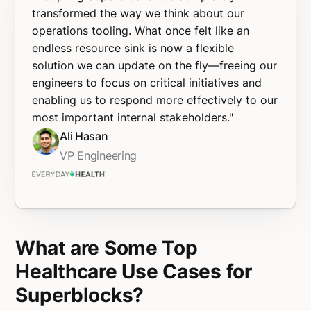
transformed the way we think about our
operations tooling. What once felt like an
endless resource sink is now a flexible
solution we can update on the fly—freeing our
engineers to focus on critical initiatives and
enabling us to respond more effectively to our
most important internal stakeholders."
Ali Hasan
VP Engineering
What are Some Top
Healthcare Use Cases for
Superblocks?