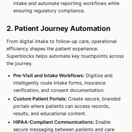
intake and automate reporting workflows while
ensuring regulatory compliance.
2. Patient Journey Automation
From digital intake to follow-up care, operational
efficiency shapes the patient experience.
Superblocks helps automate key touchpoints across
the journey.
Pre-Visit and Intake Workflows:
Digitize and
intelligently route intake forms, insurance
verification, and consent documentation.
Custom Patient Portals:
Create secure, branded
portals where patients can access records,
results, and educational content.
HIPAA-Compliant Communications:
Enable
secure messaging between patients and care