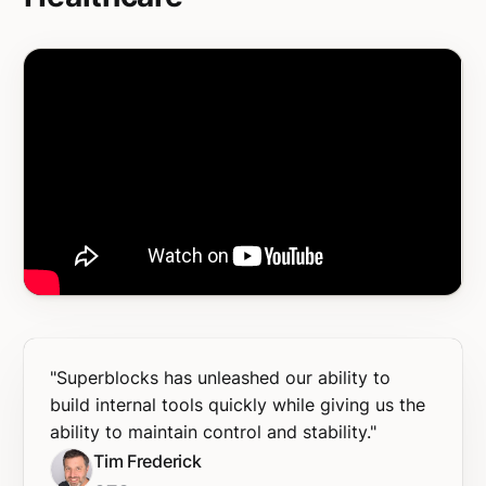
"Superblocks has unleashed our ability to
build internal tools quickly while giving us the
ability to maintain control and stability."
Tim Frederick