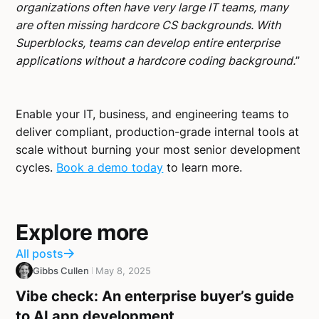
organizations often have very large IT teams, many
are often missing hardcore CS backgrounds. With
Superblocks, teams can develop entire enterprise
applications without a hardcore coding background.
”
Enable your IT, business, and engineering teams to
deliver compliant, production-grade internal tools at
scale without burning your most senior development
cycles.
Book a demo today
to learn more.
Explore more
All posts
Gibbs Cullen
May 8, 2025
Vibe check: An enterprise buyer’s guide
to AI app development